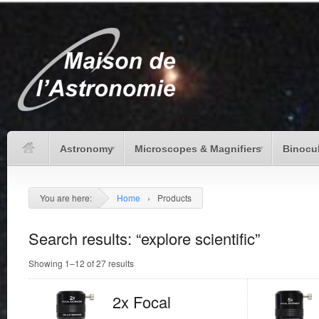
Astronomy
Microscopes & Magnifiers
Binocu
You are here:
Home
›
Products
Search results: “explore scientific”
Showing 1–12 of 27 results
2x Focal