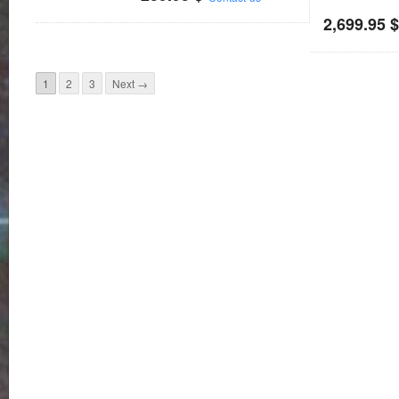
2,699.95
1
2
3
Next →