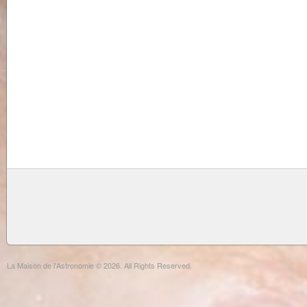
La Maison de l'Astronomie © 2026. All Rights Reserved.