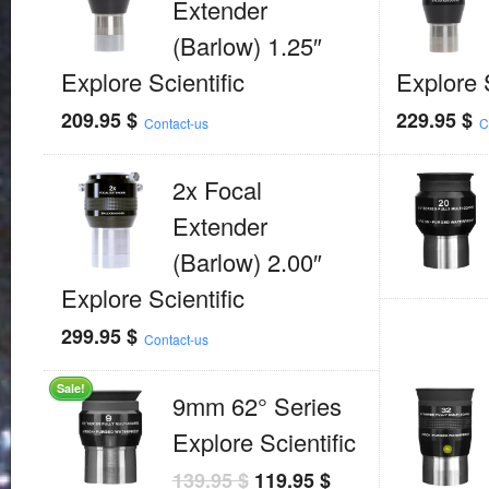
Extender
(Barlow) 1.25″
Explore Scientific
Explore S
209.95
$
229.95
$
Contact-us
C
2x Focal
Extender
(Barlow) 2.00″
Explore Scientific
299.95
$
Contact-us
Sale!
9mm 62° Series
Explore Scientific
139.95
$
119.95
$