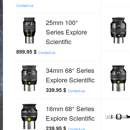
Contact-us
25mm 100°
Series Explore
Scientific
899.95
$
Contact-us
34mm 68° Series
Explore Scientific
339.95
$
Contact-us
16mm 68° Series
Explore Scientific
239.95
$
Contact-us