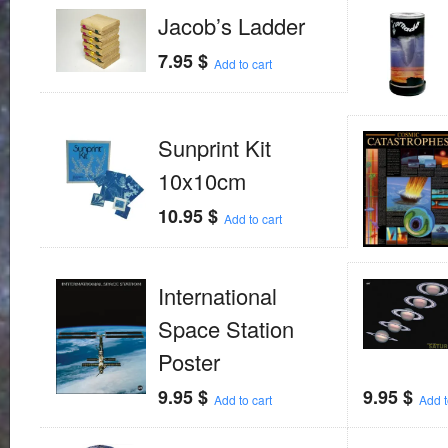
Jacob’s Ladder
7.95
$
Add to cart
Sunprint Kit
10x10cm
10.95
$
Add to cart
International
Space Station
Poster
9.95
$
9.95
$
Add to cart
Add t