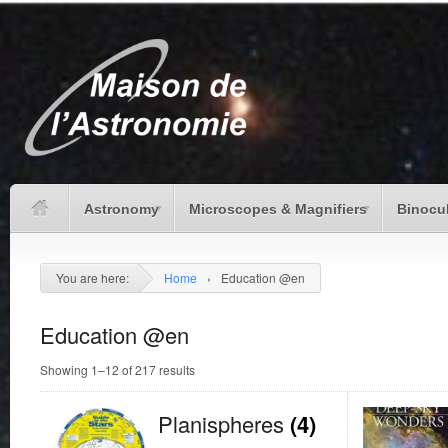
Astronomy
Microscopes & Magnifiers
Binocu
You are here:
Home
›
Education @en
Education @en
Showing 1–12 of 217 results
Planispheres
(4)