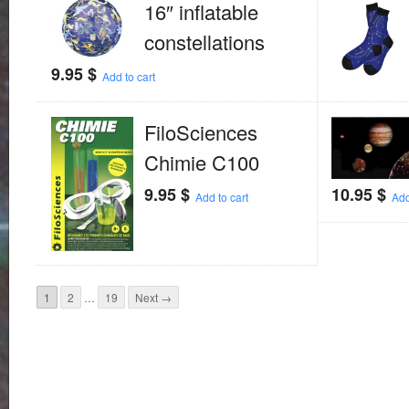
16″ inflatable
constellations
9.95
$
Add to cart
FiloSciences
Chimie C100
9.95
$
10.95
$
Add to cart
Add
1
2
…
19
Next →