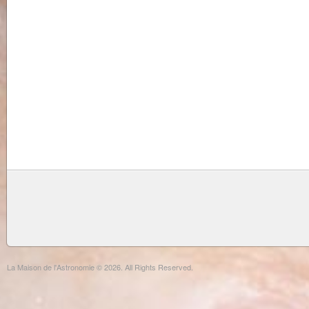
La Maison de l'Astronomie © 2026. All Rights Reserved.