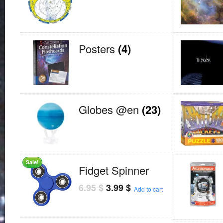
Posters
(4)
Globes @en
(23)
Sale!
Fidget Spinner
6.95
$
3.99
$
Add to cart