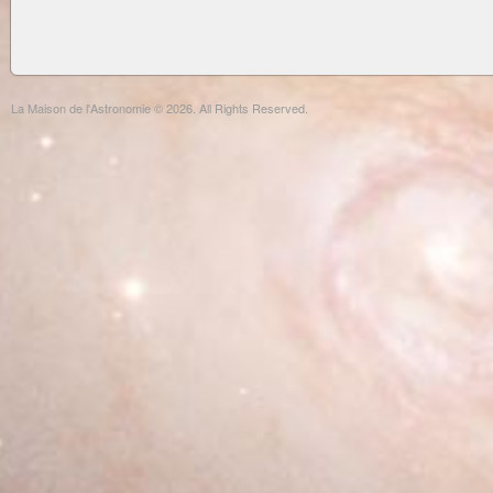
La Maison de l'Astronomie © 2026. All Rights Reserved.