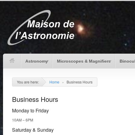
Astronomy
Microscopes & Magnifiers
Binocu
You are here:
Home
›
Business Hours
Business Hours
Monday to Friday
10AM – 6PM
Saturday & Sunday