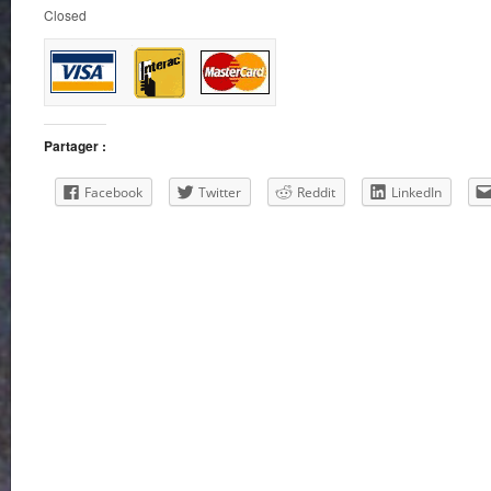
Closed
Partager :
Facebook
Twitter
Reddit
LinkedIn