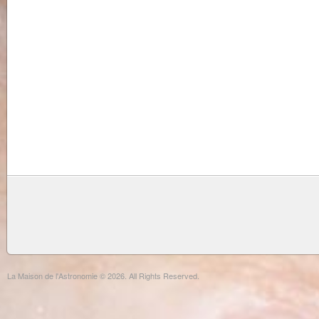
La Maison de l'Astronomie © 2026. All Rights Reserved.