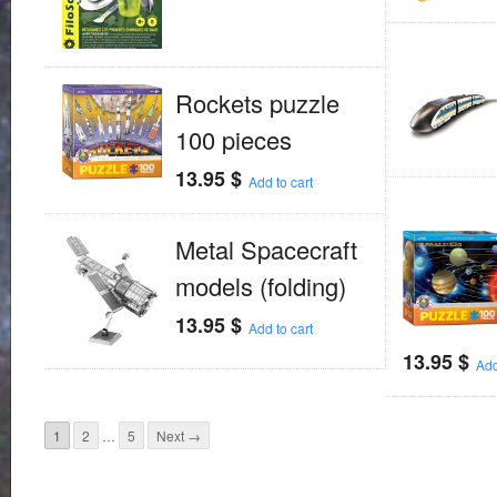
Rockets puzzle
100 pieces
13.95
$
Add to cart
Metal Spacecraft
models (folding)
13.95
$
Add to cart
13.95
$
Add
1
2
…
5
Next →