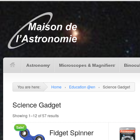
Astronomy
Microscopes & Magnifiers
Binocu
You are here:
Home
›
Education @en
›
Science Gadget
Science Gadget
Showing 1–12 of 57 results
Sale!
Fidget Spinner