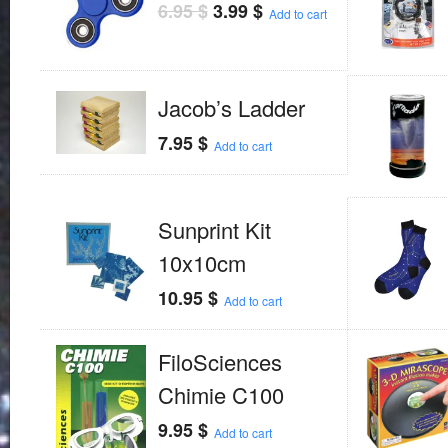
6.95
$
3.99
$
Add to cart
Jacob’s Ladder
7.95
$
Add to cart
Sunprint Kit
10x10cm
10.95
$
Add to cart
FiloSciences
Chimie C100
9.95
$
Add to cart