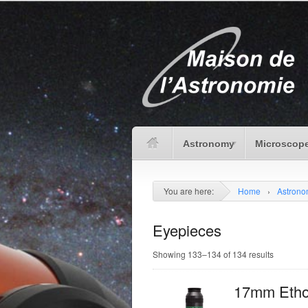
Astronomy
Microscope
You are here:
Home
›
Astron
Eyepieces
Showing 133–134 of 134 results
17mm Etho