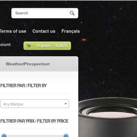
Terms of use
Contact us
Français
count
0 items –
0.00
$
Weather/Prospection
FILTRER PAR / FILTER BY
Any Marque
FILTRER PAR PRIX / FILTER BY PRICE