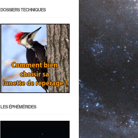
DOSSIERS TECHNIQUES
LES ÉPHÉMÉRIDES