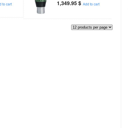
1,349.95
$
 to cart
Add to cart