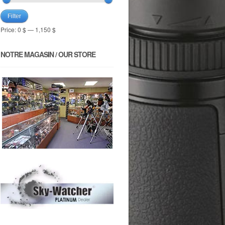
Filter
Price:
0 $
—
1,150 $
NOTRE MAGASIN / OUR STORE