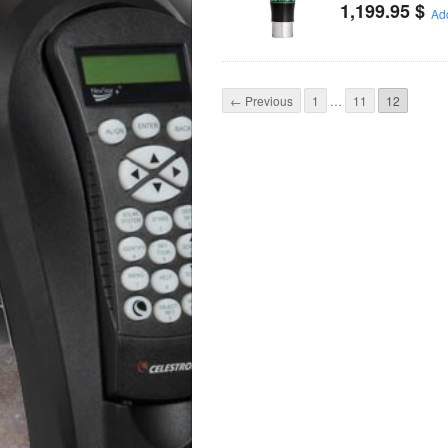
1,199.95
$
Add
← Previous
1
…
11
12