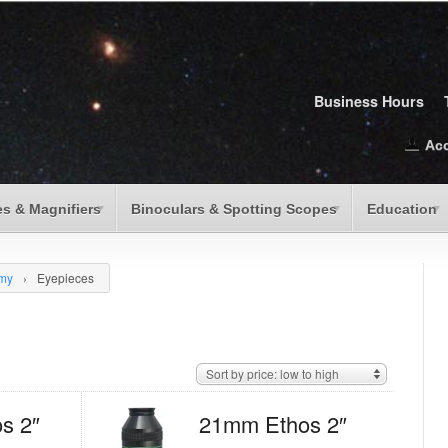
Business Hours
Ac
s & Magnifiers
Binoculars & Spotting Scopes
Education
omy
›
Eyepieces
Sort by price: low to high
s 2″
21mm Ethos 2″