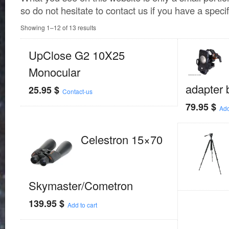
so do not hesitate to contact us if you have a speci
Showing 1–12 of 13 results
UpClose G2 10X25
Monocular
adapter 
25.95
$
Contact-us
79.95
$
Add
Celestron 15×70
Skymaster/Cometron
139.95
$
Add to cart