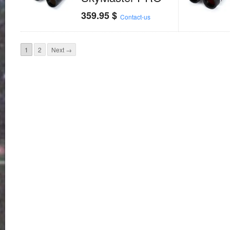
359.95
$
Contact-us
1
2
Next →