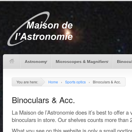
Astronomy
Microscopes & Magnifiers
Binocu
You are here:
Home
›
Sports optics
›
Binoculars & Acc.
Binoculars & Acc.
La Maison de l’Astronomie does it’s best to offer a 
binoculars in store. Our shelves counts more than 
What you see on this website is only a small portio