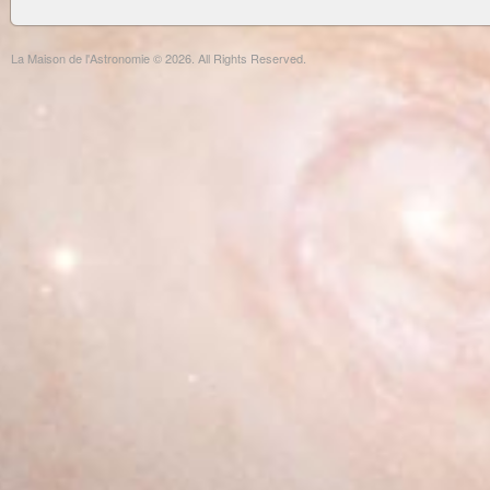
La Maison de l'Astronomie © 2026. All Rights Reserved.