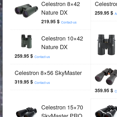
Celestron 8×42
Celestr
Nature DX
259.95
$
A
219.95
$
Contact-us
Celestron 10×42
Nature DX
259.95
$
Contact-us
Celestron 8×56 SkyMaster
319.95
$
Contact-us
359.95
$
C
Celestron 15×70
SkyMaster PRO