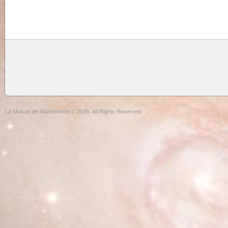
La Maison de l'Astronomie © 2026. All Rights Reserved.