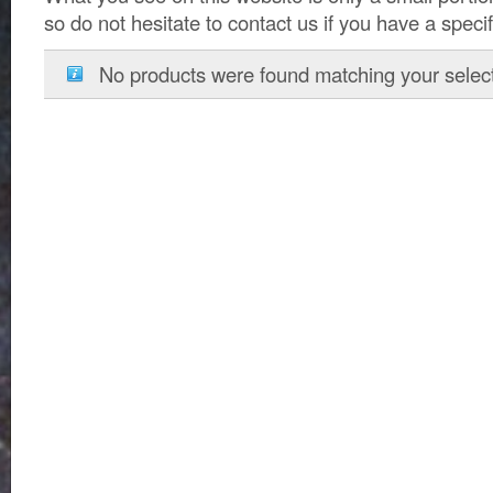
so do not hesitate to contact us if you have a speci
No products were found matching your select