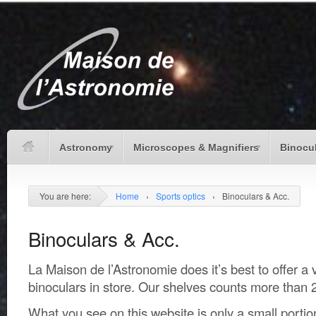
Astronomy
Microscopes & Magnifiers
Binocu
You are here:
Home
›
Sports optics
›
Binoculars & Acc.
Binoculars & Acc.
La Maison de l’Astronomie does it’s best to offer a 
binoculars in store. Our shelves counts more than 
What you see on this website is only a small portio