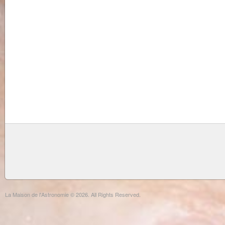
La Maison de l'Astronomie © 2026. All Rights Reserved.