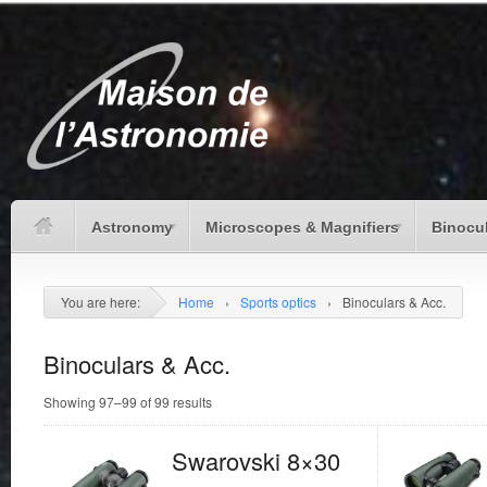
Astronomy
Microscopes & Magnifiers
Binocu
You are here:
Home
›
Sports optics
›
Binoculars & Acc.
Binoculars & Acc.
Showing 97–99 of 99 results
Swarovski 8×30