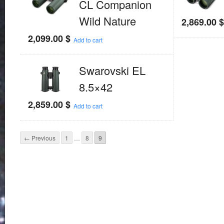
CL Companion
Wild Nature
2,869.00
2,099.00
$
Add to cart
Swarovski EL
8.5×42
2,859.00
$
Add to cart
← Previous
1
…
8
9