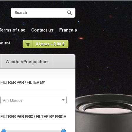
Terms of use
Contact us
Français
count
0 items –
0.00
$
Weather/Prospection
FILTRER PAR / FILTER BY
Any Marque
FILTRER PAR PRIX / FILTER BY PRICE