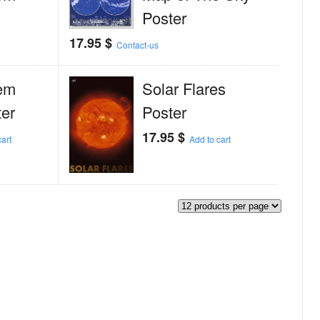
Poster
17.95
$
Contact-us
em
Solar Flares
er
Poster
17.95
$
art
Add to cart