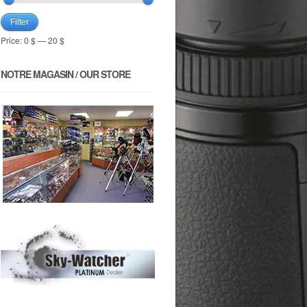
Filter
Price:
0 $
—
20 $
NOTRE MAGASIN / OUR STORE