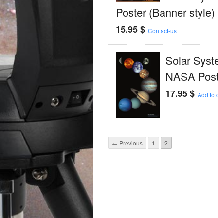
Poster (Banner style)
15.95
$
Contact-us
Solar Syst
NASA Post
17.95
$
Add to c
← Previous
1
2