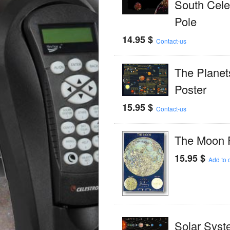
South Celes
Pole
14.95
$
Contact-us
The Planet
Poster
15.95
$
Contact-us
The Moon 
15.95
$
Add to c
Solar Syst