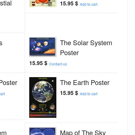
tial
15.95
$
Add to cart
s
The Solar System
Poster
15.95
$
Contact-us
Poster
The Earth Poster
15.95
$
art
Add to cart
em
Map of The Sky