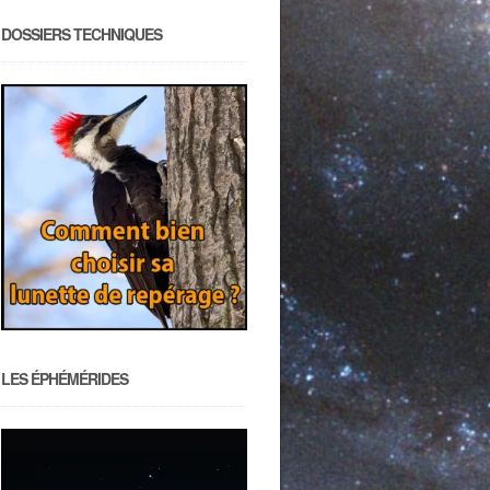
DOSSIERS TECHNIQUES
LES ÉPHÉMÉRIDES