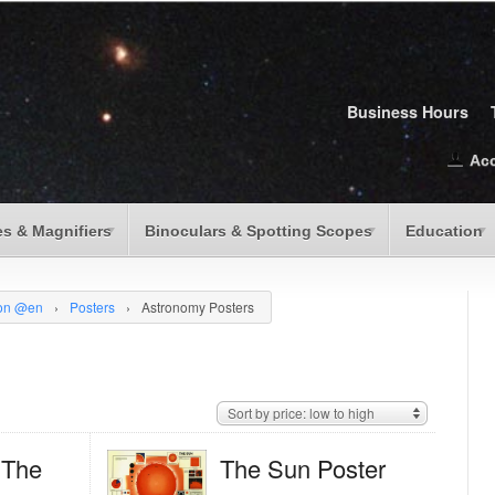
Business Hours
Ac
s & Magnifiers
Binoculars & Spotting Scopes
Education
ion @en
›
Posters
›
Astronomy Posters
Sort by price: low to high
; The
The Sun Poster