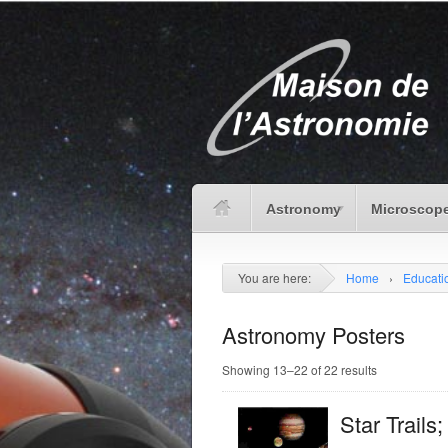
Astronomy
Microscope
You are here:
Home
›
Educat
Astronomy Posters
Showing 13–22 of 22 results
Star Trails