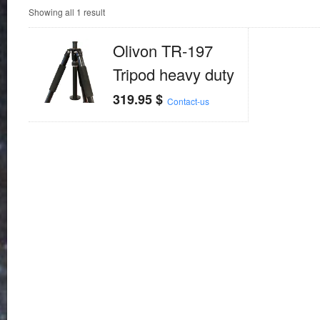
Showing all 1 result
Olivon TR-197
Tripod heavy duty
319.95
$
Contact-us