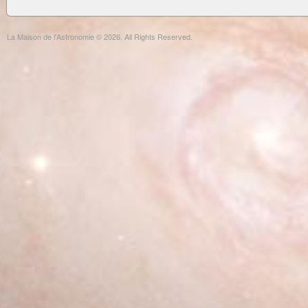
La Maison de l'Astronomie © 2026. All Rights Reserved.