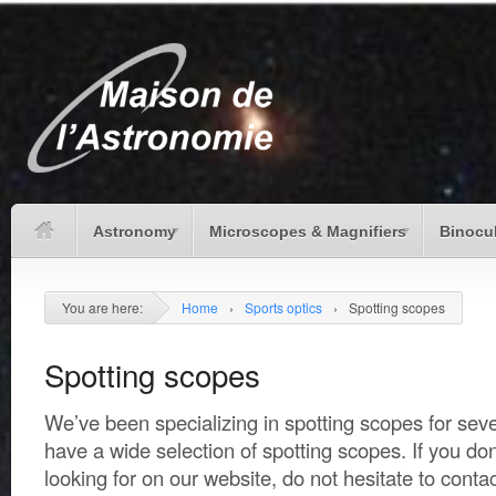
Astronomy
Microscopes & Magnifiers
Binocu
You are here:
Home
›
Sports optics
›
Spotting scopes
Spotting scopes
We’ve been specializing in spotting scopes for seve
have a wide selection of spotting scopes. If you don
looking for on our website, do not hesitate to conta