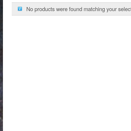
No products were found matching your select