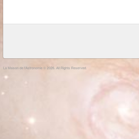
La Maison de l'Astronomie © 2026. All Rights Reserved.