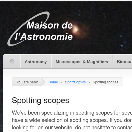
Astronomy
Microscopes & Magnifiers
Binocu
You are here:
Home
›
Sports optics
›
Spotting scopes
Spotting scopes
We’ve been specializing in spotting scopes for seve
have a wide selection of spotting scopes. If you don
looking for on our website, do not hesitate to conta