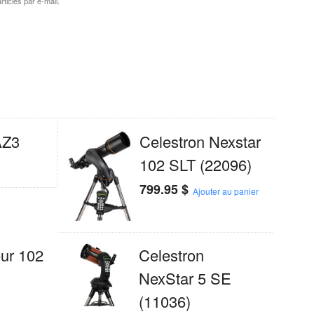
ticles par e-mail.
AZ3
Celestron Nexstar
102 SLT (22096)
799.95
$
Ajouter au panier
ur 102
Celestron
NexStar 5 SE
(11036)