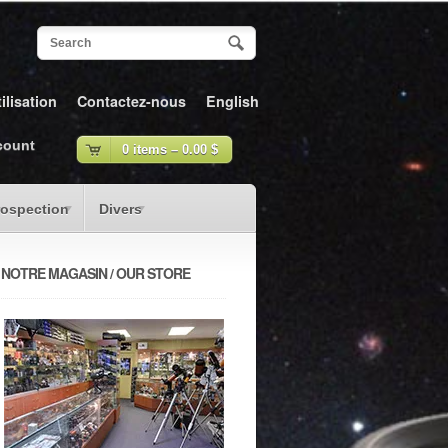
ilisation
Contactez-nous
English
count
0 items –
0.00
$
rospection
Divers
NOTRE MAGASIN / OUR STORE