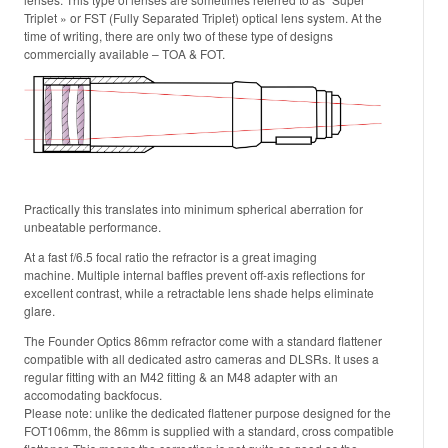
Triplet » or FST (Fully Separated Triplet) optical lens system. At the
time of writing, there are only two of these type of designs
commercially available – TOA & FOT.
Practically this translates into minimum spherical aberration for
unbeatable performance.
At a fast f/6.5 focal ratio the refractor is a great imaging
machine. Multiple internal baffles prevent off-axis reflections for
excellent contrast, while a retractable lens shade helps eliminate
glare.
The Founder Optics 86mm refractor come with a standard flattener
compatible with all dedicated astro cameras and DLSRs. It uses a
regular fitting with an M42 fitting & an M48 adapter with an
accomodating backfocus.
Please note: unlike the dedicated flattener purpose designed for the
FOT106mm, the 86mm is supplied with a standard, cross compatible