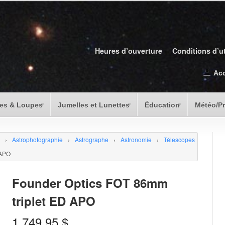
Heures d’ouverture
Conditions d’ut
Ac
es & Loupes
Jumelles et Lunettes
Éducation
Météo/P
›
Astrophotographie
›
Astrographe
›
Astronomie
›
Télescopes
 APO
Founder Optics FOT 86mm
triplet ED APO
1,749.95
$