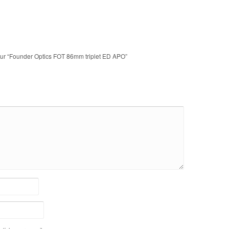
 sur “Founder Optics FOT 86mm triplet ED APO”