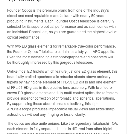
Founder Optics is the premium brand from one of the industry’s
oldest and most reputable manufacturer with nearly 50 years
producing instruments. Each Founder Optics telescope is carefully
selected for its superb optical performance and as such comes with
an individual Ronchi test, so you are guaranteed the highest level of
optical performance.
With two ED glass elements for remarkable true-color performance,
the Founder Optics Triplets are certain to satisfy your APO appetite.
Even the most demanding astrophotographers and observers will
be thoroughly impressed by this gorgeous telescope.
Unlike most ED triplets which feature just one ED glass element, this
beautifully crafted apochromatic refractor stands above ordinary
triplets by having one element of FPL-53 ED glass and one element
of FPL-51 ED glass in its objective lens assembly. With two fluoro-
crown ED glass elements and fully multi-coated optics, the refractors
provide superior correction of chromatic and spherical aberrations.
By suppressing these aberrations so effectively, this triplet
APO telescope produces impeccable visual views and razor-sharp
astrophotos without any fringing or loss of clarity.
The optics are also quite unique. Like the legendary Takahashi TOA,
each element is fully separated – this is different from other triplet
lenses. This type of lenses are sometimes referred to as “Super