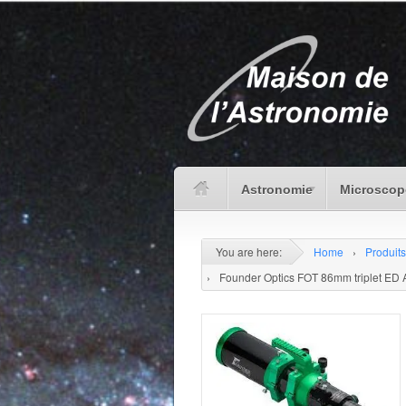
Astronomie
Microscop
You are here:
Home
›
Produits
›
Founder Optics FOT 86mm triplet ED