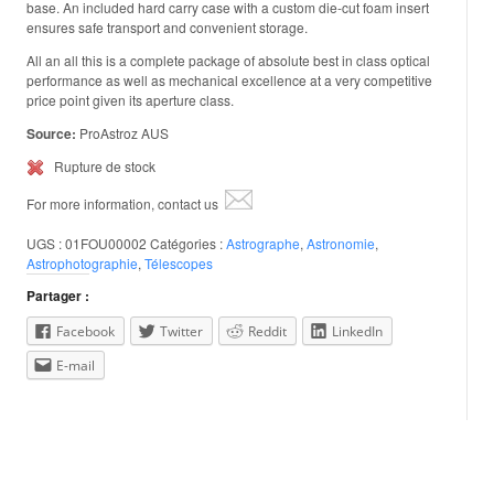
base. An included hard carry case with a custom die-cut foam insert
ensures safe transport and convenient storage.
All an all this is a complete package of absolute best in class optical
performance as well as mechanical excellence at a very competitive
price point given its aperture class.
Source:
ProAstroz AUS
Rupture de stock
For more information, contact us
UGS :
01FOU00002
Catégories :
Astrographe
,
Astronomie
,
Astrophotographie
,
Télescopes
Partager :
Facebook
Twitter
Reddit
LinkedIn
E-mail