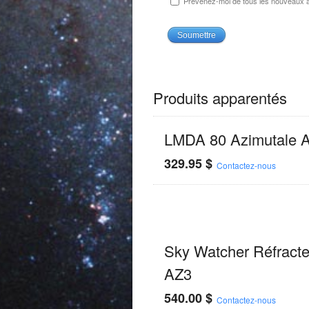
Prévenez-moi de tous les nouveaux ar
Produits apparentés
LMDA 80 Azimutale 
329.95
$
Contactez-nous
Sky Watcher Réfracte
AZ3
540.00
$
Contactez-nous