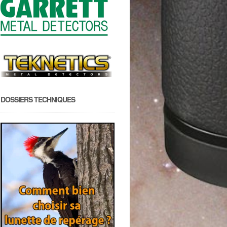
DOSSIERS TECHNIQUES