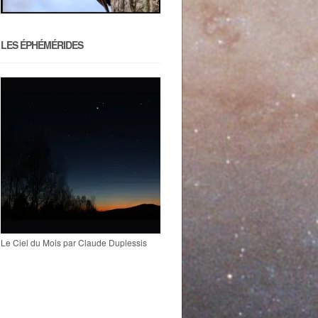
LES ÉPHÉMÉRIDES
Le Ciel du Mois par Claude Duplessis