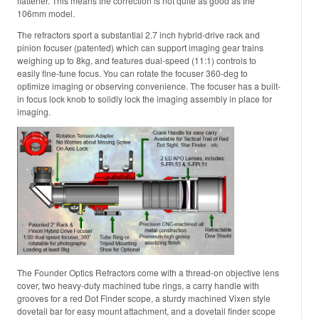
flattener. This means the correction is not quite as good as the
106mm model.
The refractors sport a substantial 2.7 inch hybrid-drive rack and
pinion focuser (patented) which can support imaging gear trains
weighing up to 8kg, and features dual-speed (11:1) controls to
easily fine-tune focus. You can rotate the focuser 360-deg to
optimize imaging or observing convenience. The focuser has a built-
in focus lock knob to solidly lock the imaging assembly in place for
imaging.
The Founder Optics Refractors come with a thread-on objective lens
cover, two heavy-duty machined tube rings, a carry handle with
grooves for a red Dot Finder scope, a sturdy machined Vixen style
dovetail bar for easy mount attachment, and a dovetail finder scope