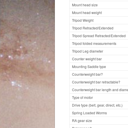
Mount head size
Mount head weight
Tripod Weight
Tripod Retracted/Extended
Tripod Spread Retracted/Extended
Tripod folded measurements
Tripod Leg diameter
Counter weight bar
Mounting Saddle type
Counterweight bar?
Counterweight bar retractable?
Counterweight bar length and diame
Type of motor
Drive type (belt, gear, direct, etc.)
Spring Loaded Worms
RA gear size