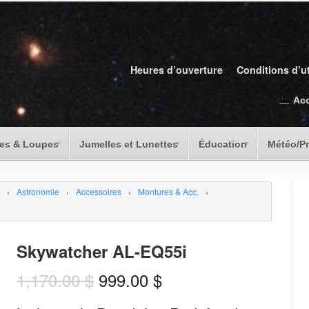
Heures d’ouverture
Conditions d’ut
Ac
es & Loupes
Jumelles et Lunettes
Éducation
Météo/P
›
Astronomie
›
Accessoires
›
Montures & Acc.
›
Skywatcher AL-EQ55i
1,170.00
$
999.00
$