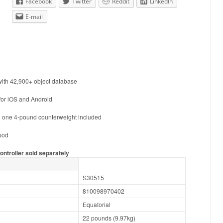
Facebook
Twitter
Reddit
LinkedIn
E-mail
ith 42,900+ object database
for iOS and Android
 one 4-pound counterweight included
ipod
ontroller sold separately
S30515
810098970402
Equatorial
22 pounds (9.97kg)