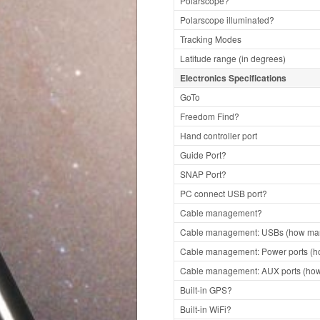
Polarscope?
Polarscope illuminated?
Tracking Modes
Latitude range (in degrees)
Electronics Specifications
GoTo
Freedom Find?
Hand controller port
Guide Port?
SNAP Port?
PC connect USB port?
Cable management?
Cable management: USBs (how man
Cable management: Power ports (h
Cable management: AUX ports (how
Built-in GPS?
Built-in WiFi?