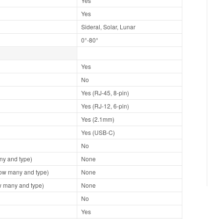
Yes
Yes
Sideral, Solar, Lunar
0°-80°
Yes
No
Yes (RJ-45, 8-pin)
Yes (RJ-12, 6-pin)
Yes (2.1mm)
Yes (USB-C)
No
y and type)
None
ow many and type)
None
 many and type)
None
No
Yes