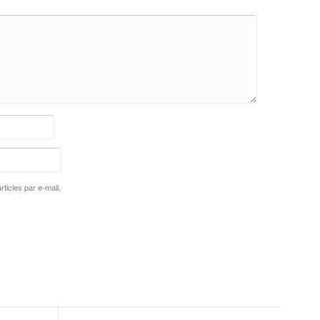
ticles par e-mail.