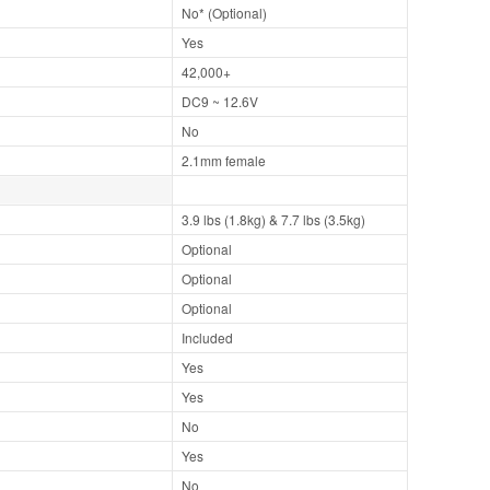
No* (Optional)
Yes
42,000+
DC9 ~ 12.6V
No
2.1mm female
3.9 lbs (1.8kg) & 7.7 lbs (3.5kg)
Optional
Optional
Optional
Included
Yes
Yes
No
Yes
No