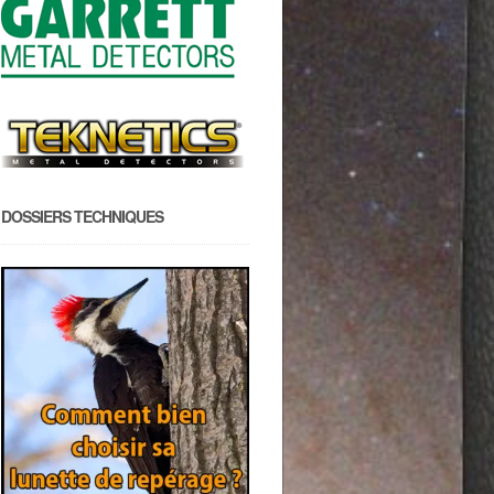
DOSSIERS TECHNIQUES