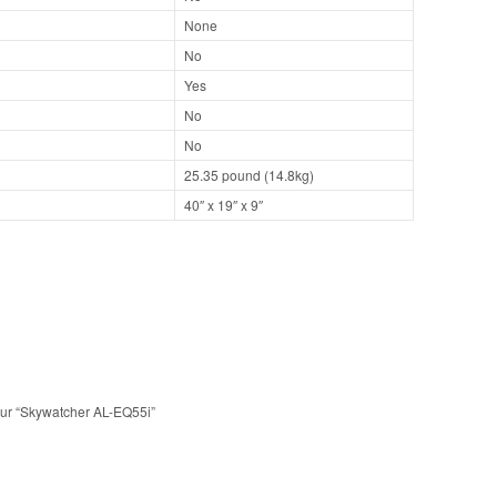
None
No
Yes
No
No
25.35 pound (14.8kg)
40″ x 19″ x 9″
 sur “Skywatcher AL-EQ55i”