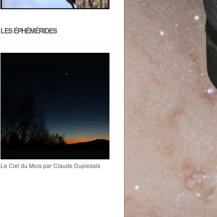
LES ÉPHÉMÉRIDES
Le Ciel du Mois par Claude Duplessis