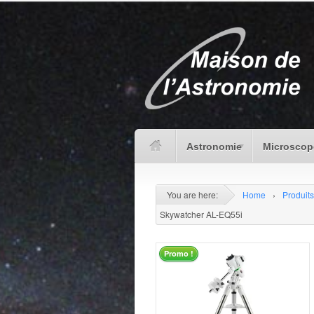
Astronomie
Microscop
You are here:
Home
›
Produits
Skywatcher AL-EQ55i
Promo !