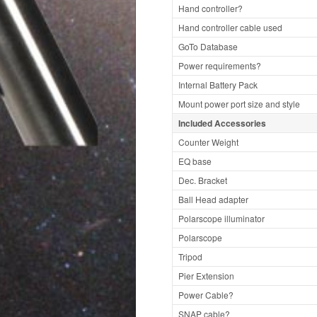
Hand controller?
Hand controller cable used
GoTo Database
Power requirements?
Internal Battery Pack
Mount power port size and style
Included Accessories
Counter Weight
EQ base
Dec. Bracket
Ball Head adapter
Polarscope illuminator
Polarscope
Tripod
Pier Extension
Power Cable?
SNAP cable?