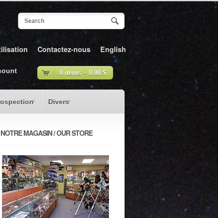
ilisation
Contactez-nous
English
count
0 items –
0.00
$
rospection
Divers
NOTRE MAGASIN / OUR STORE