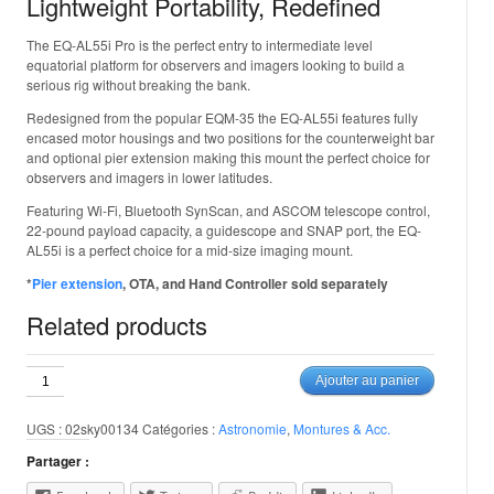
Lightweight Portability, Redefined
The EQ-AL55i Pro is the perfect entry to intermediate level
equatorial platform for observers and imagers looking to build a
serious rig without breaking the bank.
Redesigned from the popular EQM-35 the EQ-AL55i features fully
encased motor housings and two positions for the counterweight bar
and optional pier extension making this mount the perfect choice for
observers and imagers in lower latitudes.
Featuring Wi-Fi, Bluetooth SynScan, and ASCOM telescope control,
22-pound payload capacity, a guidescope and SNAP port, the EQ-
AL55i is a perfect choice for a mid-size imaging mount.
*
Pier extension
, OTA, and Hand Controller sold separately
Related products
quantité
Ajouter au panier
de
Skywatcher
UGS :
02sky00134
Catégories :
Astronomie
,
Montures & Acc.
AL-
EQ55i
Partager :