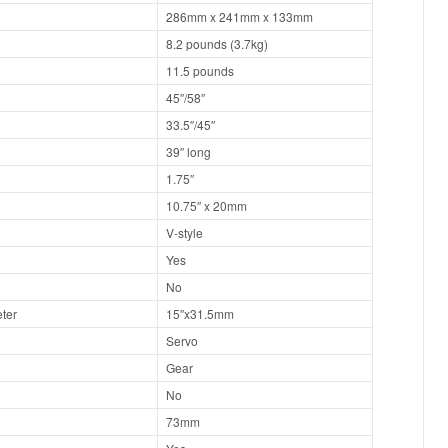
286mm x 241mm x 133mm
8.2 pounds (3.7kg)
11.5 pounds
45″/58″
33.5″/45″
39″ long
1.75″
10.75″ x 20mm
V-style
Yes
No
ter
15″x31.5mm
Servo
Gear
No
73mm