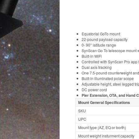
Equatorial GoTo mount
22-pound payload capacity
0- 90° latitude range
SynScan Go To telescope mount w
Built-in WiFi
Controlled with SynScan Pro app 
Dual axis tracking
One 7.5-pound counterweight and
Built-in illuminated polar scope
Adjustable height, steel legged tr
DC power cord
Pier Extension, OTA, and Hand C
Mount General Specifications
SKU
UPC
Mount type (AZ, EQ or borth)
Mount weight insturment capacity