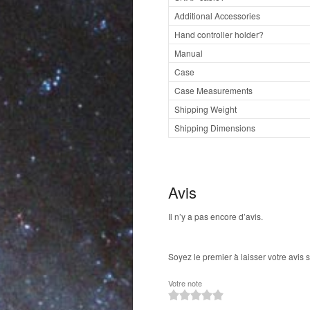
Additional Accessories
Hand controller holder?
Manual
Case
Case Measurements
Shipping Weight
Shipping Dimensions
Avis
Il n’y a pas encore d’avis.
Soyez le premier à laisser votre avis
Votre note
1
2
3
4
5