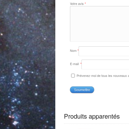
Votre avis
*
Nom
*
E-mail
*
Prévenez-moi de tous les nouveaux ar
Produits apparentés