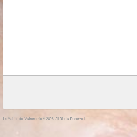
La Maison de l'Astronomie © 2026. All Rights Reserved.