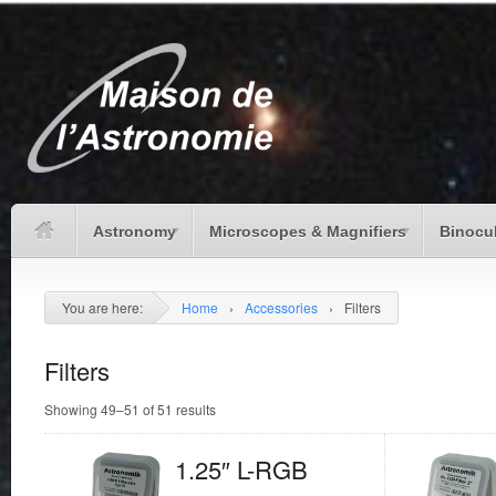
Astronomy
Microscopes & Magnifiers
Binocu
You are here:
Home
›
Accessories
›
Filters
Filters
Showing 49–51 of 51 results
1.25″ L-RGB