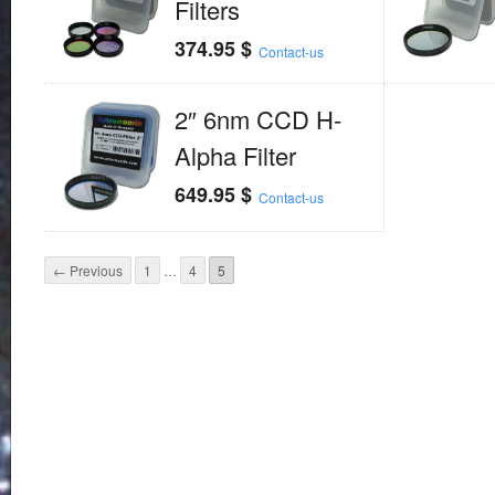
Filters
374.95
$
Contact-us
2″ 6nm CCD H-
Alpha Filter
649.95
$
Contact-us
← Previous
1
…
4
5