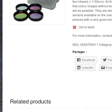
the infrared (~1150nm). All th
that colour images without f
will be possible. They are de
sensors available on the mar
pictures with a very good col
Out of stock
For more information, contac
SKU:
05AST00011
Category
Partager :
Facebook
Twi
LinkedIn
Ema
Related products