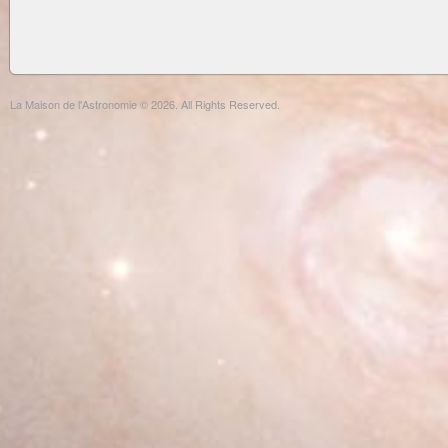
La Maison de l'Astronomie © 2026. All Rights Reserved.