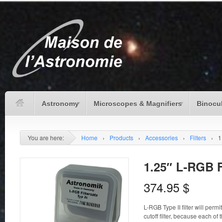
Astronomy
Microscopes & Magnifiers
Binocu
You are here:
Home
›
Products
›
Accessories
›
Filters
›
1
1.25″ L-RGB F
374.95
$
L-RGB Type II filter will permi
cutoff filter, because each of 