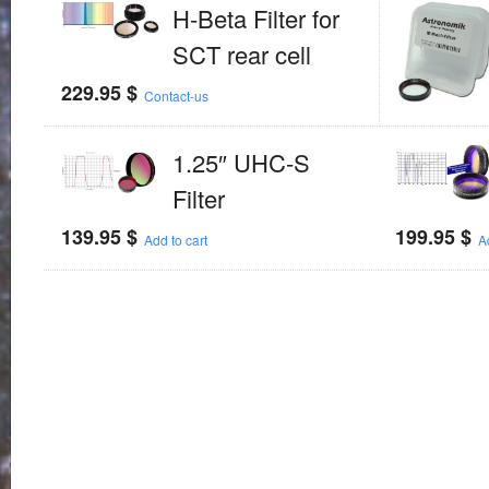
H-Beta Filter for
SCT rear cell
229.95
$
Contact-us
1.25″ UHC-S
Filter
139.95
$
199.95
$
Add to cart
A