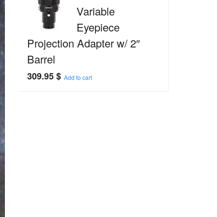
Variable
Eyepiece
Projection Adapter w/ 2″
Barrel
309.95
$
Add to cart