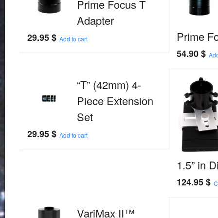
Prime Focus T
Adapter
Prime F
29.95
$
Add to cart
54.90
$
Add
“T” (42mm) 4-
Piece Extension
Set
29.95
$
Add to cart
1.5” in 
124.95
$
C
VariMax II™