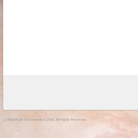
La Maison de l'Astronomie © 2026. All Rights Reserved.