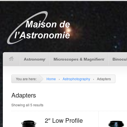
Astronomy
Microscopes & Magnifiers
Binocu
You are here:
Home
›
Astrophotography
›
Adapters
Adapters
Showing all 5 results
2″ Low Profile