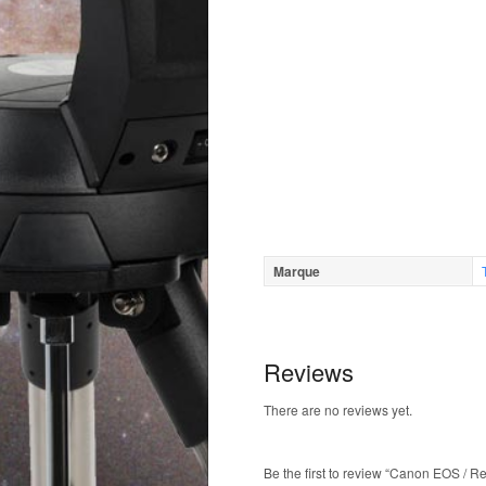
Marque
Reviews
There are no reviews yet.
Be the first to review “Canon EOS / R