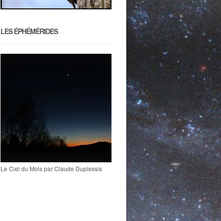
LES ÉPHÉMÉRIDES
Le Ciel du Mois par Claude Duplessis