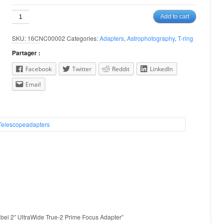
Canon
Add to cart
EOS
/
SKU:
16CNC00002
Categories:
Adapters
,
Astrophotography
,
T-ring
Rebel
2"
Partager :
UltraWide
True-
Facebook
Twitter
Reddit
LinkedIn
2
Email
Prime
Focus
Adapter
quantity
Telescopeadapters
ebel 2″ UltraWide True-2 Prime Focus Adapter”