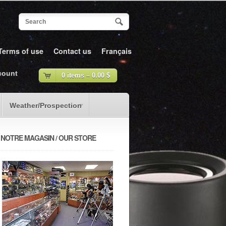
Terms of use
Contact us
Français
count
0 items –
0.00
$
Weather/Prospection
NOTRE MAGASIN / OUR STORE