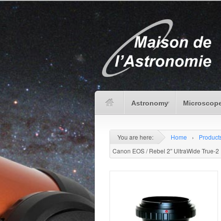
Astronomy
Microscope
You are here:
Home
›
Product
Canon EOS / Rebel 2″ UltraWide True-2