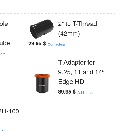
ble
2” to T-Thread
(42mm)
tube
29.95
$
Contact-us
art
T-Adapter for
9.25, 11 and 14″
Edge HD
89.95
$
Add to cart
BH-100