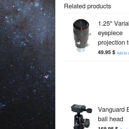
Related products
1.25″ Varia
eyepiece
projection 
49.95
$
Add to c
Vanguard 
ball head
169.95
$