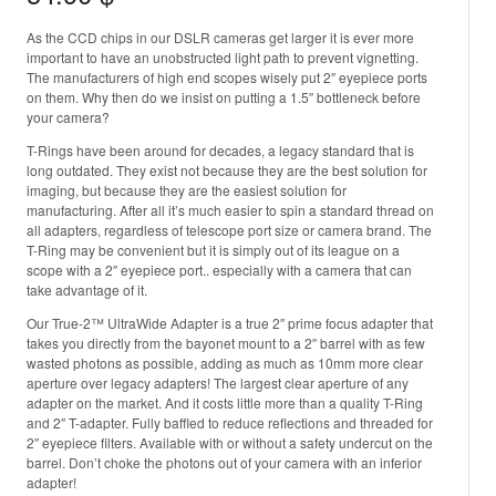
As the CCD chips in our DSLR cameras get larger it is ever more
important to have an unobstructed light path to prevent vignetting.
The manufacturers of high end scopes wisely put 2″ eyepiece ports
on them. Why then do we insist on putting a 1.5″ bottleneck before
your camera?
T-Rings have been around for decades, a legacy standard that is
long outdated. They exist not because they are the best solution for
imaging, but because they are the easiest solution for
manufacturing. After all it’s much easier to spin a standard thread on
all adapters, regardless of telescope port size or camera brand. The
T-Ring may be convenient but it is simply out of its league on a
scope with a 2″ eyepiece port.. especially with a camera that can
take advantage of it.
Our True-2™ UltraWide Adapter is a true 2″ prime focus adapter that
takes you directly from the bayonet mount to a 2″ barrel with as few
wasted photons as possible, adding as much as 10mm more clear
aperture over legacy adapters! The largest clear aperture of any
adapter on the market. And it costs little more than a quality T-Ring
and 2″ T-adapter. Fully baffled to reduce reflections and threaded for
2″ eyepiece filters. Available with or without a safety undercut on the
barrel. Don’t choke the photons out of your camera with an inferior
adapter!