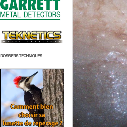
DOSSIERS TECHNIQUES