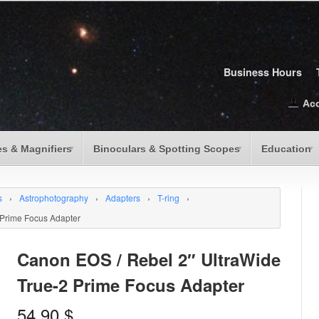
Business Hours
Ac
s & Magnifiers
Binoculars & Spotting Scopes
Education
s
›
Astrophotography
›
Adapters
›
T-ring
›
 Prime Focus Adapter
Canon EOS / Rebel 2″ UltraWide
True-2 Prime Focus Adapter
54.90
$