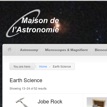
Astronomy
Microscopes & Magnifiers
Binocu
You are here:
Home
›
Earth Science
Earth Science
Showing 13–24 of 52 results
Jobe Rock