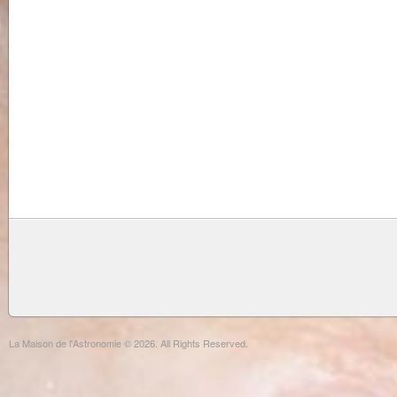
La Maison de l'Astronomie © 2026. All Rights Reserved.