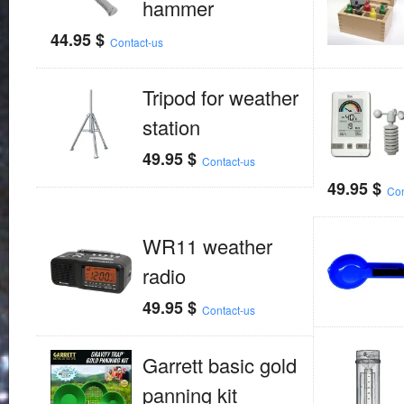
hammer
44.95
$
Contact-us
Tripod for weather
station
49.95
$
Contact-us
49.95
$
Con
WR11 weather
radio
49.95
$
Contact-us
Garrett basic gold
panning kit