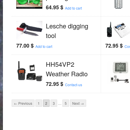
64.95
$
Add to cart
Lesche digging
tool
77.00
$
72.95
$
Add to cart
Con
HH54VP2
Weather Radio
72.95
$
Contact-us
← Previous
1
2
3
…
5
Next →