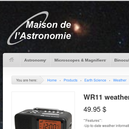
Astronomy
Microscopes & Magnifiers
Binocu
You are here:
Home
›
Products
›
Earth Science
›
Weather
WR11 weather
49.95
$
”’Features”’:
-Up-to-date weather informat