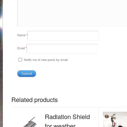
Name
*
Email
*
Notify me of new posts by email.
Related products
Radiation Shield
for weather