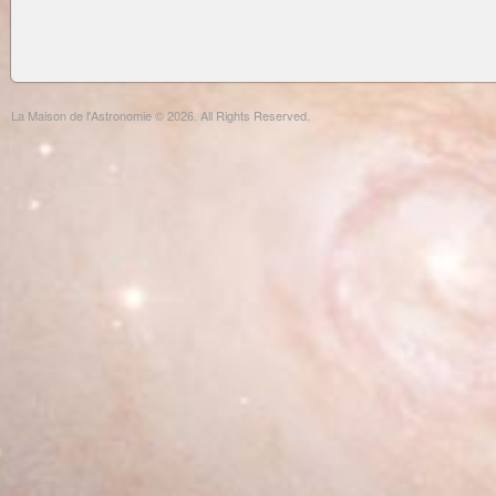
La Maison de l'Astronomie © 2026. All Rights Reserved.