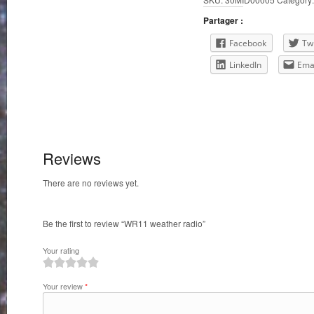
Partager :
Facebook
Twi
LinkedIn
Ema
Reviews
There are no reviews yet.
Be the first to review “WR11 weather radio”
Your rating
1
2
3
4
5
Your review
*