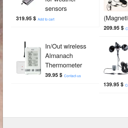
sensors
(Magneti
319.95
$
Add to cart
209.95
$
C
In/Out wireless
Almanach
Thermometer
39.95
$
Contact-us
139.95
$
C