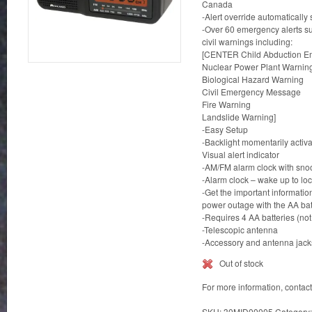
Canada
-Alert override automatically
-Over 60 emergency alerts s
civil warnings including:
[CENTER Child Abduction Em
Nuclear Power Plant Warnin
Biological Hazard Warning
Civil Emergency Message
Fire Warning
Landslide Warning]
-Easy Setup
-Backlight momentarily acti
Visual alert indicator
-AM/FM alarm clock with snoo
-Alarm clock – wake up to lo
-Get the important informatio
power outage with the AA ba
-Requires 4 AA batteries (not
-Telescopic antenna
-Accessory and antenna jack
Out of stock
For more information, contac
SKU:
30MID00005
Category