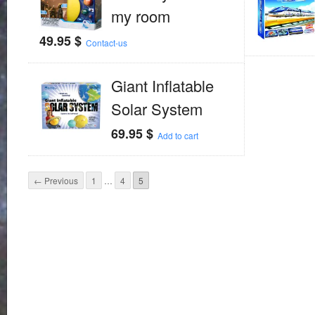
my room
49.95
$
Contact-us
Giant Inflatable
Solar System
69.95
$
Add to cart
← Previous
1
…
4
5