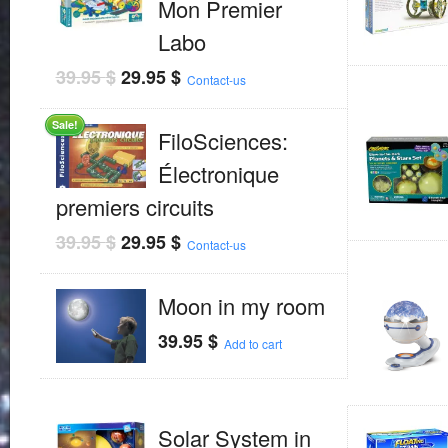
Mon Premier
Labo
39.95
$
29.95
$
Contact-us
Sale!
FiloSciences:
Électronique
premiers circuits
39.95
$
29.95
$
Contact-us
Moon in my room
39.95
$
Add to cart
Solar System in