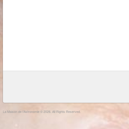
La Maison de l'Astronomie © 2026. All Rights Reserved.