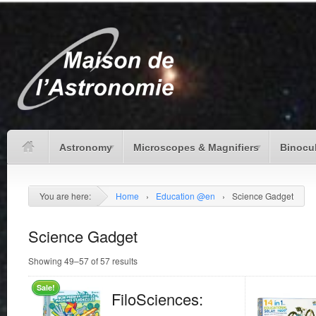
Astronomy
Microscopes & Magnifiers
Binocu
You are here:
Home
›
Education @en
›
Science Gadget
Science Gadget
Showing 49–57 of 57 results
Sale!
FiloSciences: