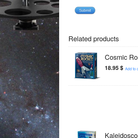
Related products
Cosmic Ro
18.95
$
Add to c
Kaleidosc