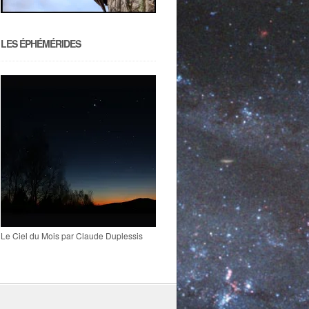
LES ÉPHÉMÉRIDES
Le Ciel du Mois par Claude Duplessis