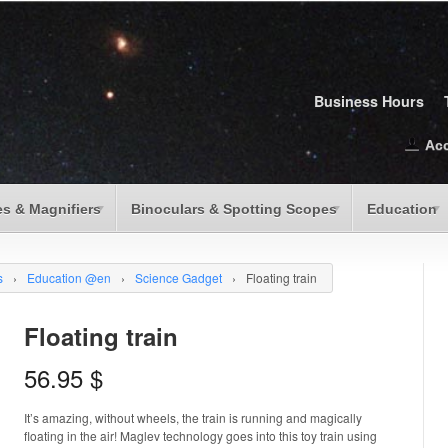
Business Hours
Ac
s & Magnifiers
Binoculars & Spotting Scopes
Education
s
›
Education @en
›
Science Gadget
›
Floating train
Floating train
56.95
$
It’s amazing, without wheels, the train is running and magically
floating in the air! Maglev technology goes into this toy train using