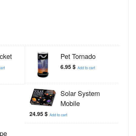
cket
Pet Tornado
6.95
$
art
Add to cart
Solar System
Mobile
24.95
$
Add to cart
ope