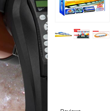
Reviews