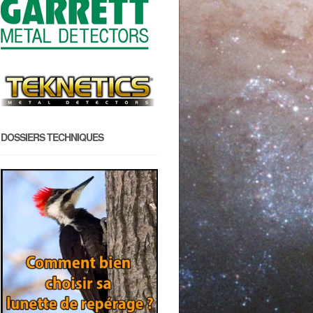
DOSSIERS TECHNIQUES