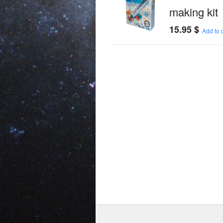
making kit
15.95
$
Add to c