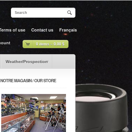
Terms of use
Contact us
Français
count
0 items –
0.00
$
Weather/Prospection
NOTRE MAGASIN / OUR STORE