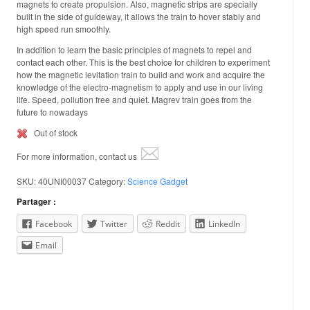
magnets to create propulsion. Also, magnetic strips are specially
built in the side of guideway, it allows the train to hover stably and
high speed run smoothly.
In addition to learn the basic principles of magnets to repel and
contact each other. This is the best choice for children to experiment
how the magnetic levitation train to build and work and acquire the
knowledge of the electro-magnetism to apply and use in our living
life. Speed, pollution free and quiet. Magrev train goes from the
future to nowadays
Out of stock
For more information, contact us
SKU:
40UNI00037
Category:
Science Gadget
Partager :
Facebook
Twitter
Reddit
LinkedIn
Email