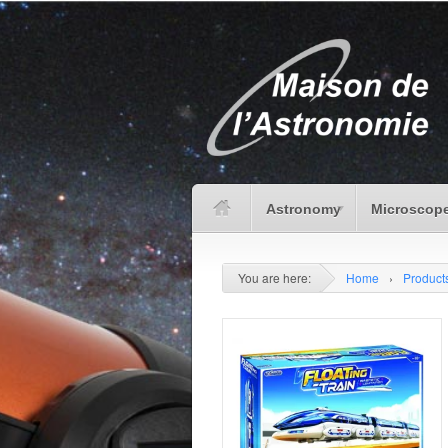
Astronomy
Microscope
You are here:
Home
›
Product