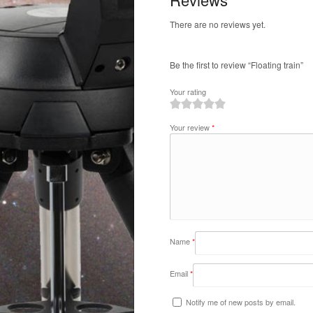
There are no reviews yet.
Be the first to review “Floating train”
Your rating
1
2
3
4
5
Your review
*
Name
*
Email
*
Notify me of new posts by email.