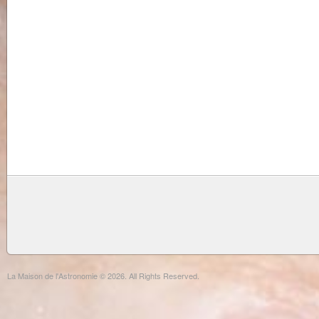
La Maison de l'Astronomie © 2026. All Rights Reserved.