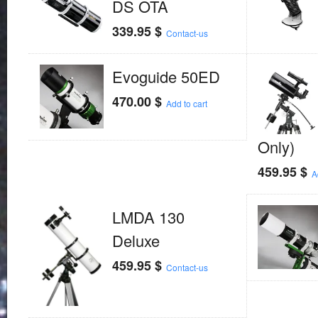
DS OTA
339.95
$
Contact-us
Evoguide 50ED
470.00
$
Add to cart
Only)
459.95
$
A
LMDA 130
Deluxe
459.95
$
Contact-us