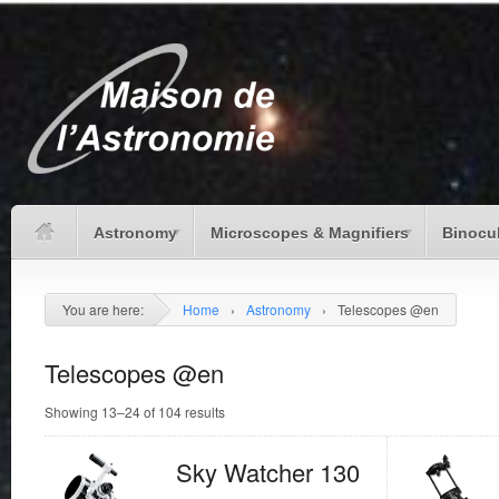
Astronomy
Microscopes & Magnifiers
Binocu
You are here:
Home
›
Astronomy
›
Telescopes @en
Telescopes @en
Showing 13–24 of 104 results
Sky Watcher 130