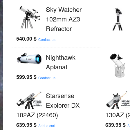
Sky Watcher
102mm AZ3
Refractor
540.00
$
Contact-us
Nighthawk
Aplanat
599.95
$
Contact-us
Starsense
Explorer DX
102AZ (22460)
130AZ (
639.95
$
639.95
$
Add to cart
A