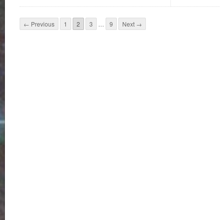
← Previous
1
2
3
…
9
Next →