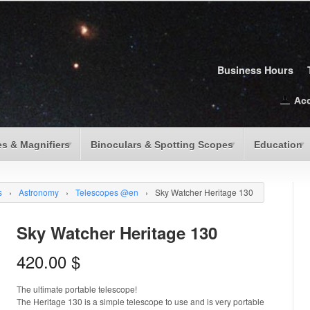
Business Hours
Ac
s & Magnifiers
Binoculars & Spotting Scopes
Education
s
›
Astronomy
›
Telescopes @en
›
Sky Watcher Heritage 130
Sky Watcher Heritage 130
420.00
$
The ultimate portable telescope!
The Heritage 130 is a simple telescope to use and is very portable