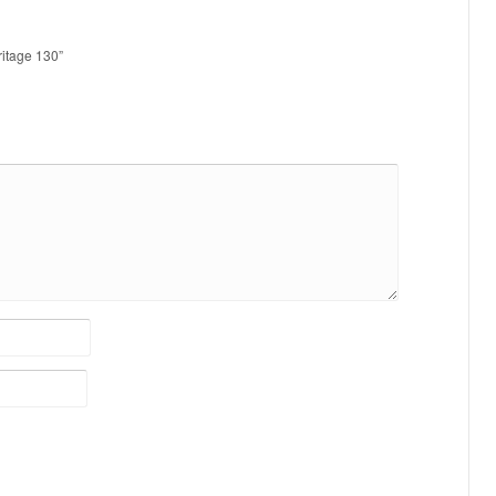
ritage 130”