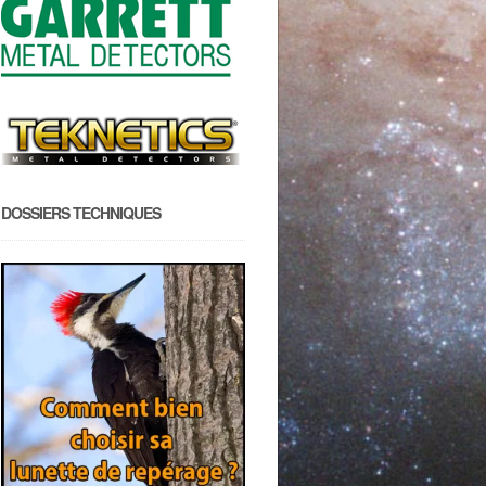
DOSSIERS TECHNIQUES