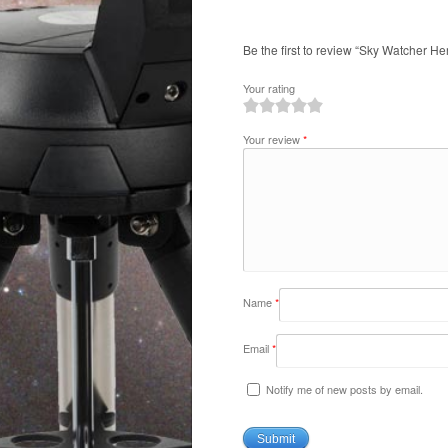
Be the first to review “Sky Watcher He
Your rating
1
2
3
4
5
Your review
*
Name
*
Email
*
Notify me of new posts by email.