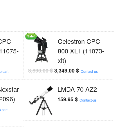
Sale!
 CPC
Celestron CPC
11075-
800 XLT (11073-
xlt)
3,890.00
$
3,349.00
$
o cart
Contact-us
Nexstar
LMDA 70 AZ2
2096)
159.95
$
Contact-us
 cart