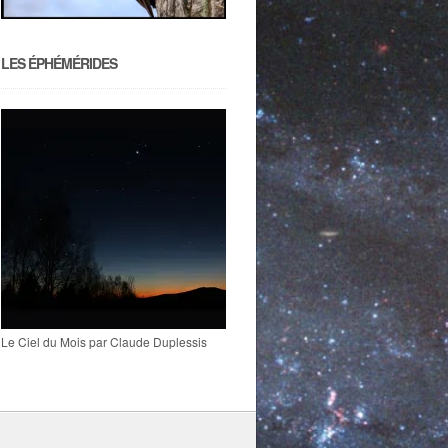
LES ÉPHÉMÉRIDES
Le Ciel du Mois par Claude Duplessis