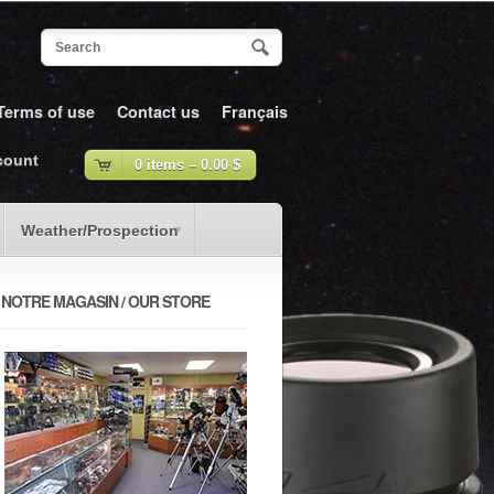
Terms of use
Contact us
Français
count
0 items –
0.00
$
Weather/Prospection
NOTRE MAGASIN / OUR STORE