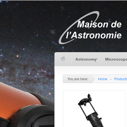
Astronomy
Microscope
You are here:
Home
›
Product