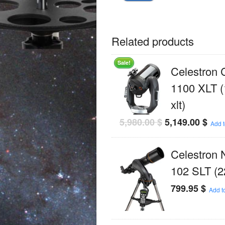
Related products
Sale!
Celestron
1100 XLT (
xlt)
5,980.00
$
5,149.00
$
Add t
Celestron 
102 SLT (2
799.95
$
Add to