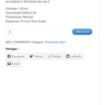
so anybody in the family can use it.
Diameter: 130mm
Focal lenght: 650mm f/5
Finderscope: Red dot
Eyepieces: 25 and 10mm Super
Sky
Add to cart
Watcher
Heritage
SKU:
01SKW00031
Category:
Telescopes @en
130
quantity
Partager :
Facebook
Twitter
Reddit
LinkedIn
Email