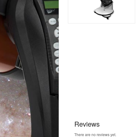
Reviews
There are no reviews yet.