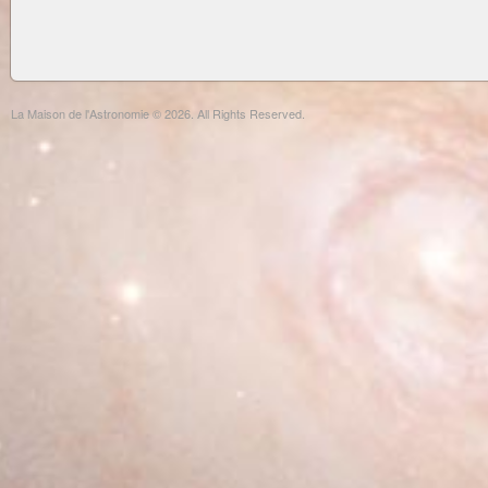
La Maison de l'Astronomie © 2026. All Rights Reserved.