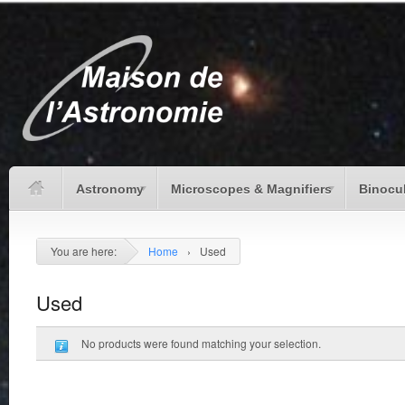
Astronomy
Microscopes & Magnifiers
Binocu
You are here:
Home
›
Used
Used
No products were found matching your selection.