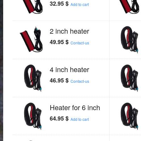
32.95
$
Add to cart
2 inch heater
49.95
$
Contact-us
4 inch heater
46.95
$
Contact-us
Heater for 6 inch
64.95
$
Add to cart