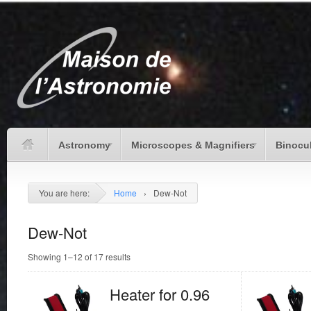
Astronomy
Microscopes & Magnifiers
Binocu
You are here:
Home
›
Dew-Not
Dew-Not
Showing 1–12 of 17 results
Heater for 0.96