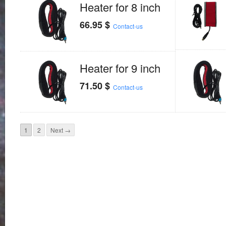
Heater for 8 inch
66.95
$
Contact-us
Heater for 9 inch
71.50
$
Contact-us
1
2
Next →