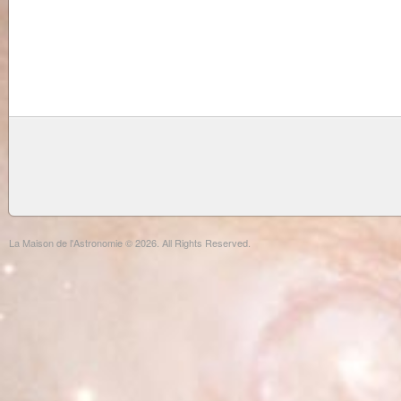
La Maison de l'Astronomie © 2026. All Rights Reserved.