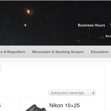
Business Hours
Ac
s & Magnifiers
Binoculars & Spotting Scopes
Education
Sort by price: low to high
5
Nikon 10×25