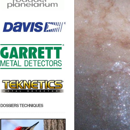
DOSSIERS TECHNIQUES