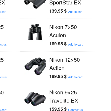
EX
SportStar EX
139.95
$
 cart
Add to cart
25
Nikon 7×50
Aculon
169.95
$
ct-us
Add to cart
25
Nikon 12×50
Action
189.95
$
ct-us
Add to cart
50
Nikon 9×25
Travelite EX
159.95
$
 cart
Contact-us