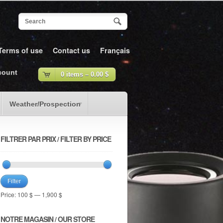
Terms of use
Contact us
Français
count
0 items –
0.00
$
Weather/Prospection
FILTRER PAR PRIX / FILTER BY PRICE
Filter
Price:
100 $
—
1,900 $
NOTRE MAGASIN / OUR STORE