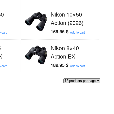
50
Nikon 10×50
Action (2026)
169.95
$
 cart
Add to cart
5
Nikon 8×40
X
Action EX
189.95
$
 cart
Add to cart