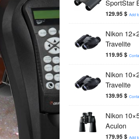
SportStar 
129.95
$
Add to
Nikon 12×
Travelite
119.95
$
Conta
Nikon 10×
Travelite
139.95
$
Conta
Nikon 10×
Aculon
179.95
$
Add to