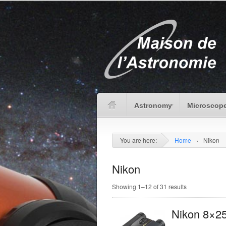
Astronomy
Microscope
You are here:
Home
›
Nikon
Nikon
Showing 1–12 of 31 results
Nikon 8×2