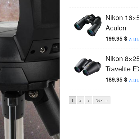
Nikon 16×
Aculon
199.95
$
Add to
Nikon 8×2
Travelite E
189.95
$
Add to
1
2
3
Next →