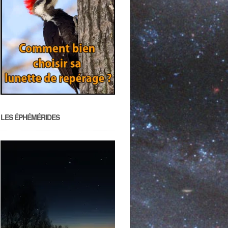
LES ÉPHÉMÉRIDES