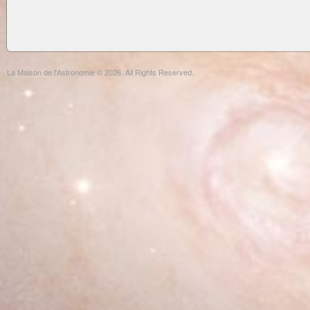
La Maison de l'Astronomie © 2026. All Rights Reserved.