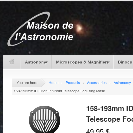
Astronomy
Microscopes & Magnifiers
Binocu
You are here:
Home
›
Products
›
Accessories
›
Astronomy
158-193mm ID Orion PinPoint Telescope Focusing Mask
158-193mm ID
Telescope Fo
49.95
$