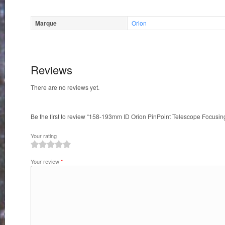
Marque
Orion
Reviews
There are no reviews yet.
Be the first to review “158-193mm ID Orion PinPoint Telescope Focusi
Your rating
1
2
3
4
5
Your review
*