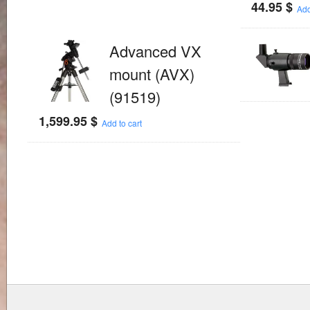
44.95
$
Add
Advanced VX
mount (AVX)
(91519)
1,599.95
$
Add to cart