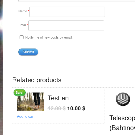
Name
*
Email
*
Notify me of new posts by email.
Related products
Sale!
Test en
12.00
$
10.00
$
Telesco
Add to cart
(Bahtino