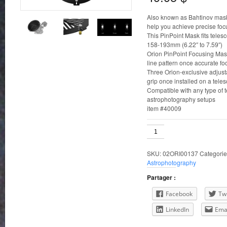
Also known as Bahtinov mask
help you achieve precise foc
This PinPoint Mask fits teles
158-193mm (6.22″ to 7.59″)
Orion PinPoint Focusing Masks
line pattern once accurate fo
Three Orion-exclusive adjus
grip once installed on a tele
Compatible with any type of t
astrophotography setups
item #40009
158-
193mm
ID
SKU:
02ORI00137
Categorie
Orion
Astrophotography
PinPoint
Telescope
Partager :
Focusing
Mask
Facebook
Twi
quantity
LinkedIn
Ema