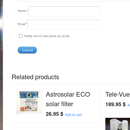
Name
*
Email
*
Notify me of new posts by email.
Related products
Astrosolar ECO
Tele-Vue
solar filter
189.95
$
A
26.95
$
Add to cart