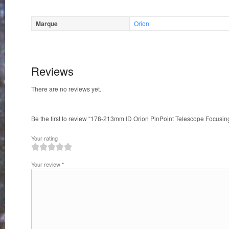
Marque
Orion
Reviews
There are no reviews yet.
Be the first to review “178-213mm ID Orion PinPoint Telescope Focusi
Your rating
1
2
3
4
5
Your review
*