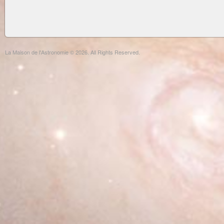
La Maison de l'Astronomie © 2026. All Rights Reserved.