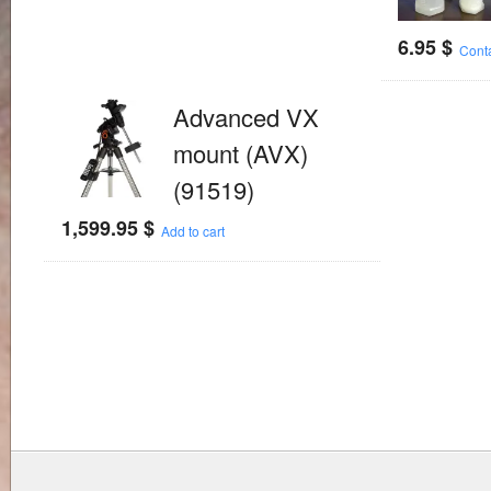
6.95
$
Cont
Advanced VX
mount (AVX)
(91519)
1,599.95
$
Add to cart