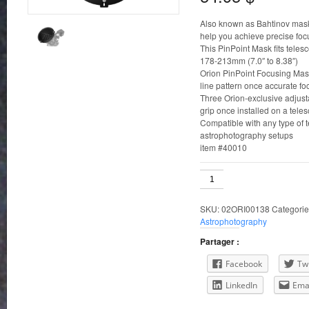
Also known as Bahtinov mask
help you achieve precise foc
This PinPoint Mask fits teles
178-213mm (7.0″ to 8.38″)
Orion PinPoint Focusing Masks
line pattern once accurate fo
Three Orion-exclusive adjus
grip once installed on a tele
Compatible with any type of t
astrophotography setups
item #40010
178-
213mm
ID
SKU:
02ORI00138
Categorie
Orion
Astrophotography
PinPoint
Telescope
Partager :
Focusing
Mask
Facebook
Twi
quantity
LinkedIn
Ema