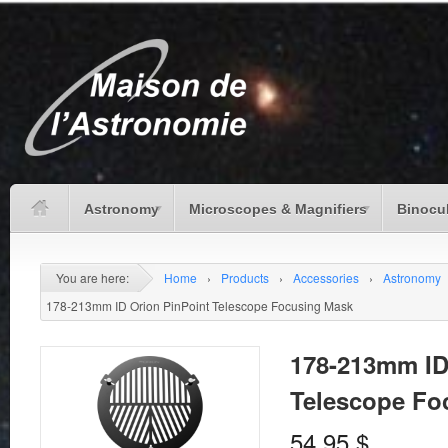
Astronomy
Microscopes & Magnifiers
Binocu
You are here:
Home
›
Products
›
Accessories
›
Astronomy
178-213mm ID Orion PinPoint Telescope Focusing Mask
178-213mm ID
Telescope Fo
54.95
$