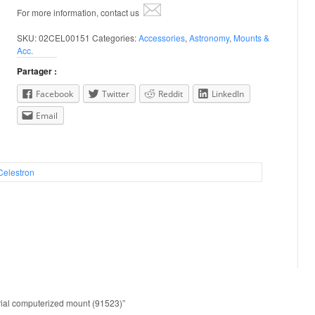
For more information, contact us
SKU:
02CEL00151
Categories:
Accessories
,
Astronomy
,
Mounts &
Acc.
Partager :
Facebook
Twitter
Reddit
LinkedIn
Email
Celestron
orial computerized mount (91523)”