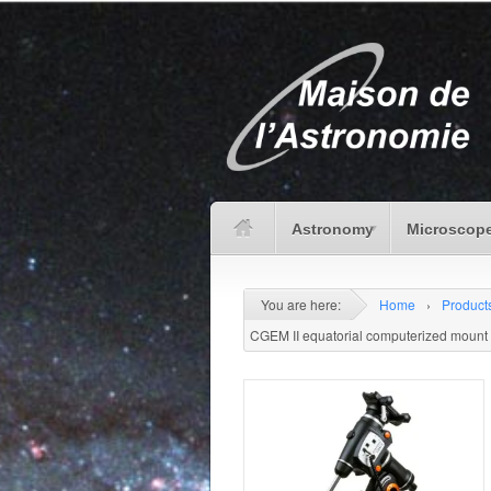
Astronomy
Microscope
You are here:
Home
›
Product
CGEM II equatorial computerized mount