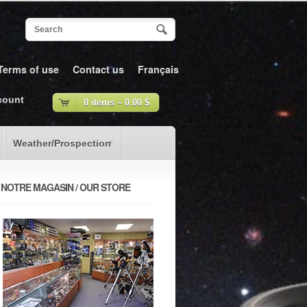
Terms of use
Contact us
Français
count
0 items –
0.00
$
Weather/Prospection
NOTRE MAGASIN / OUR STORE