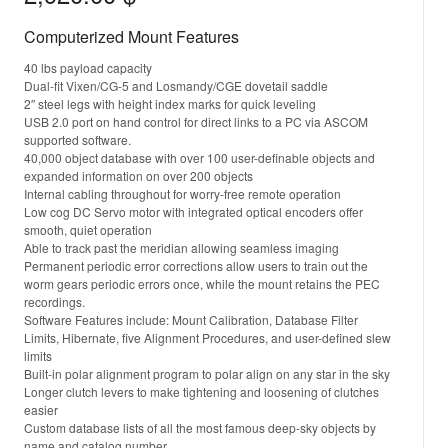
Computerized Mount Features
40 lbs payload capacity
Dual-fit Vixen/CG-5 and Losmandy/CGE dovetail saddle
2″ steel legs with height index marks for quick leveling
USB 2.0 port on hand control for direct links to a PC via ASCOM
supported software.
40,000 object database with over 100 user-definable objects and
expanded information on over 200 objects
Internal cabling throughout for worry-free remote operation
Low cog DC Servo motor with integrated optical encoders offer
smooth, quiet operation
Able to track past the meridian allowing seamless imaging
Permanent periodic error corrections allow users to train out the
worm gears periodic errors once, while the mount retains the PEC
recordings.
Software Features include: Mount Calibration, Database Filter
Limits, Hibernate, five Alignment Procedures, and user-defined slew
limits
Built-in polar alignment program to polar align on any star in the sky
Longer clutch levers to make tightening and loosening of clutches
easier
Custom database lists of all the most famous deep-sky objects by
name and catalog number