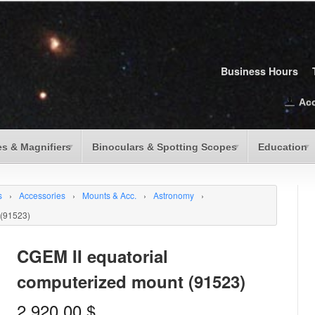
Business Hours
Ac
s & Magnifiers
Binoculars & Spotting Scopes
Education
s
›
Accessories
›
Mounts & Acc.
›
Astronomy
›
 (91523)
CGEM II equatorial
computerized mount (91523)
2,920.00
$