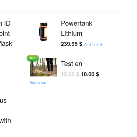
 ID
Powertank
oint
Lithium
Mask
239.95
$
Add to cart
Sale!
Test en
12.00
$
10.00
$
Add to cart
us
with