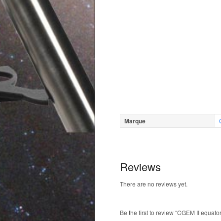
Marque
Reviews
There are no reviews yet.
Be the first to review “CGEM II equat