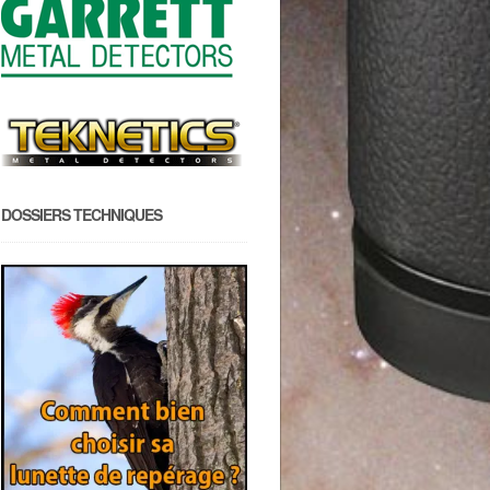
DOSSIERS TECHNIQUES