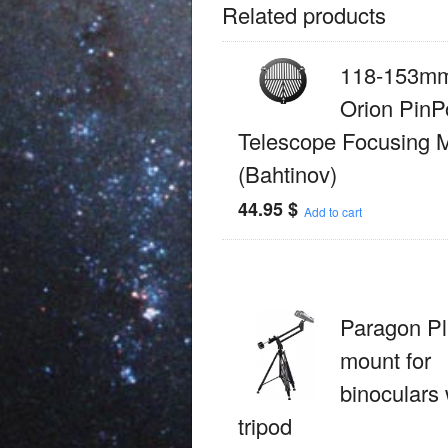
Related products
118-153mm
Orion PinP
Telescope Focusing 
(Bahtinov)
44.95
$
Add to cart
Paragon Pl
mount for
binoculars 
tripod