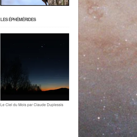
LES ÉPHÉMÉRIDES
Le Ciel du Mois par Claude Duplessis