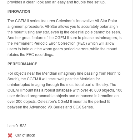
provides a clean look and an easy and trouble free set up.
INNOVATION
The CGEM II series features Celestron’s innovative All-Star Polar
alignment procedure. All-Star allows you to accurately polar align
the mount using any star, even ig the celestial pole cannot be seen.
Another great feature of the CGEM II sure to please astroimagers, is
the Permanent Periodic Error Correction (PEC) which will allow
users to train out the worm gears periodic errors, while the mount
retains the PEC recordings.
PERFORMANCE
For objects near the Meridian (imaginary line passing from North to
South), the CGEM II will track well past the Meridian for
uninterrupted imaging through the most ideal part of the sky. The
CGEM II mount has a robust database with over 40,000 objects, 100
user defined programmable objects and enhanced information on
over 200 objects. Celestron’s CGEM II mount is the perfect fit
between the Advanced VX Series and CGX Series.
item 91523
Out of stock