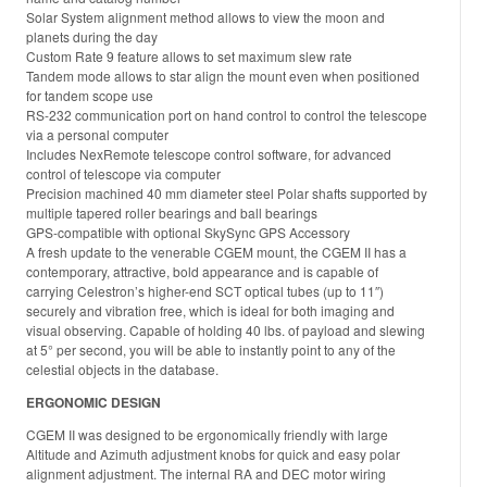
Solar System alignment method allows to view the moon and
planets during the day
Custom Rate 9 feature allows to set maximum slew rate
Tandem mode allows to star align the mount even when positioned
for tandem scope use
RS-232 communication port on hand control to control the telescope
via a personal computer
Includes NexRemote telescope control software, for advanced
control of telescope via computer
Precision machined 40 mm diameter steel Polar shafts supported by
multiple tapered roller bearings and ball bearings
GPS-compatible with optional SkySync GPS Accessory
A fresh update to the venerable CGEM mount, the CGEM II has a
contemporary, attractive, bold appearance and is capable of
carrying Celestron’s higher-end SCT optical tubes (up to 11″)
securely and vibration free, which is ideal for both imaging and
visual observing. Capable of holding 40 lbs. of payload and slewing
at 5° per second, you will be able to instantly point to any of the
celestial objects in the database.
ERGONOMIC DESIGN
CGEM II was designed to be ergonomically friendly with large
Altitude and Azimuth adjustment knobs for quick and easy polar
alignment adjustment. The internal RA and DEC motor wiring