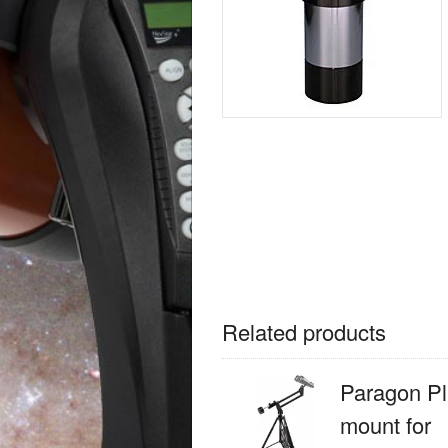
Related products
Paragon Pl
mount for