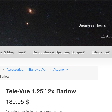
Business Hours
Ac
s & Magnifiers
Binoculars & Spotting Scopes
Education
s
›
Accessories
›
Barlows @en
›
Astronomy
›
 Barlow
Tele-Vue 1.25” 2x Barlow
189.95
$
2x barlow lens includes compression ring