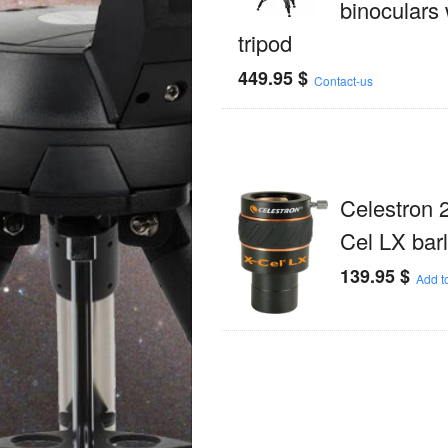
binoculars 
tripod
449.95
$
Contact-us
Celestron 
Cel LX bar
139.95
$
Add to