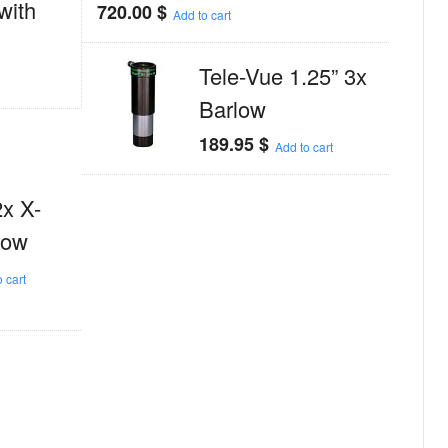
with
720.00
$
Add to cart
Tele-Vue 1.25” 3x
Barlow
189.95
$
Add to cart
2x X-
low
 cart