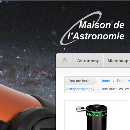
Astronomy
Microscope
You are here:
Home
›
Product
Astrophotography
›
Tele-Vue 1.25” 2x