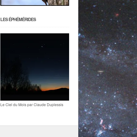
LES ÉPHÉMÉRIDES
Le Ciel du Mois par Claude Duplessis