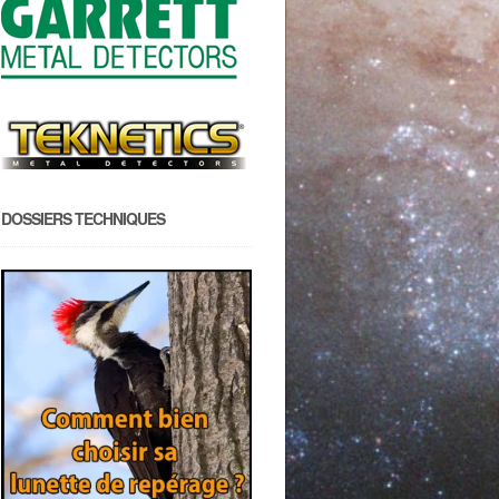
DOSSIERS TECHNIQUES