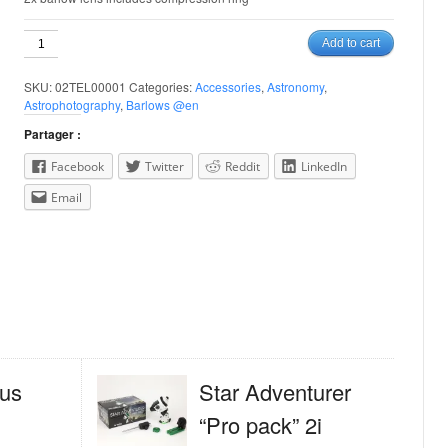
Tele-
Add to cart
Vue
1.25''
SKU:
02TEL00001
Categories:
Accessories
,
Astronomy
,
2x
Astrophotography
,
Barlows @en
Barlow
quantity
Partager :
Facebook
Twitter
Reddit
LinkedIn
Email
us
Star Adventurer
“Pro pack” 2i