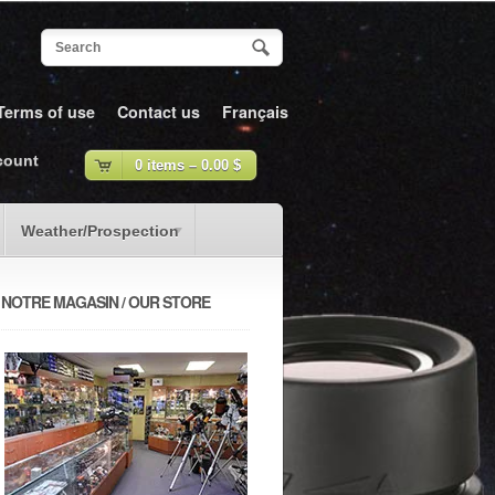
Terms of use
Contact us
Français
count
0 items –
0.00
$
Weather/Prospection
NOTRE MAGASIN / OUR STORE