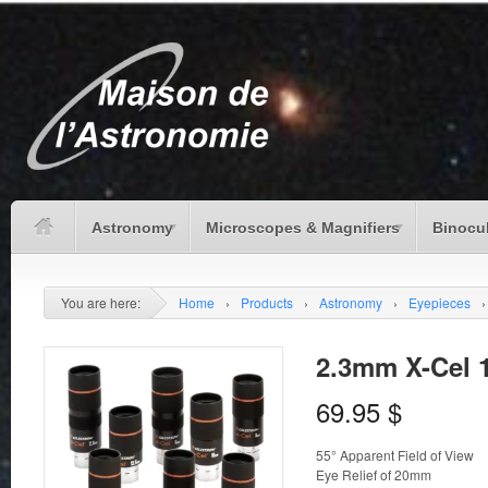
Astronomy
Microscopes & Magnifiers
Binocu
You are here:
Home
›
Products
›
Astronomy
›
Eyepieces
›
2.3mm X-Cel 
69.95
$
55° Apparent Field of View
Eye Relief of 20mm