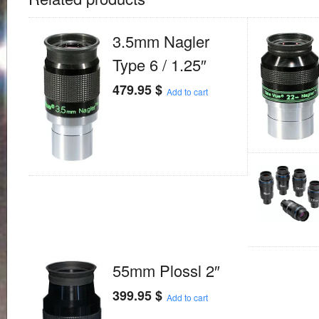
3.5mm Nagler
Type 6 / 1.25″
479.95
$
Add to cart
55mm Plossl 2″
399.95
$
Add to cart