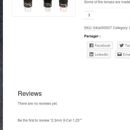
Some of the lenses are made
2.3mm
X-
Cel
SKU:
04cel00007
Category:
1.25"
quantity
Partager :
Facebook
Twi
LinkedIn
Ema
Reviews
There are no reviews yet.
Be the first to review “2.3mm X-Cel 1.25″”