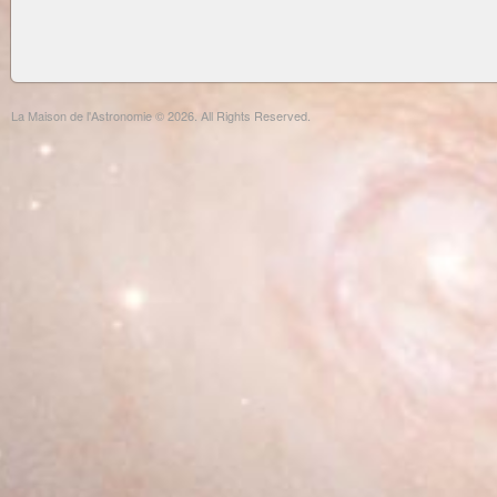
La Maison de l'Astronomie © 2026. All Rights Reserved.