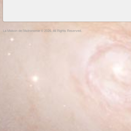
La Maison de l'Astronomie © 2026. All Rights Reserved.