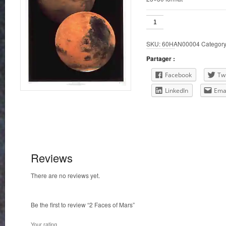
2
Faces
of
SKU:
60HAN00004
Categor
Mars
quantity
Partager :
Facebook
Twi
LinkedIn
Ema
Reviews
There are no reviews yet.
Be the first to review “2 Faces of Mars”
Your rating