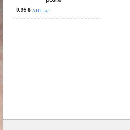
9.95
$
Add to cart