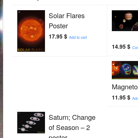
Solar Flares
Poster
17.95
$
Add to cart
14.95
$
Con
Magneto
11.95
$
Add
Saturn; Change
of Season – 2
poster