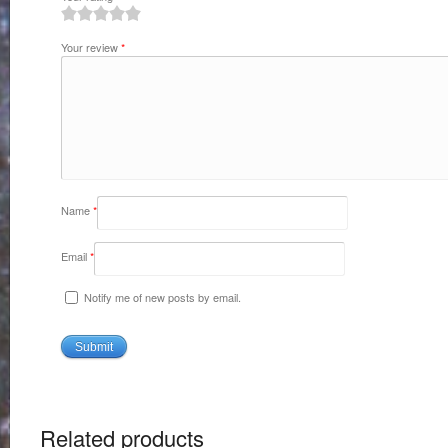
1
2
3
4
5
Your review
*
Name
*
Email
*
Notify me of new posts by email.
Related products