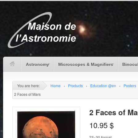
Astronomy
Microscopes & Magnifiers
Binocu
You are here:
Home
›
Products
›
Education @en
›
Posters
2 Faces of Mars
2 Faces of Ma
10.95
$
23×30 format