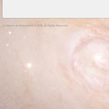
La Maison de l'Astronomie © 2026. All Rights Reserved.