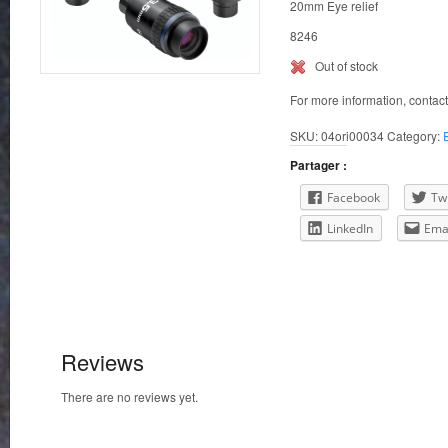
20mm Eye relief
8246
Out of stock
For more information, contac
SKU:
04ori00034
Category:
Partager :
Facebook
Twi
LinkedIn
Ema
Reviews
There are no reviews yet.