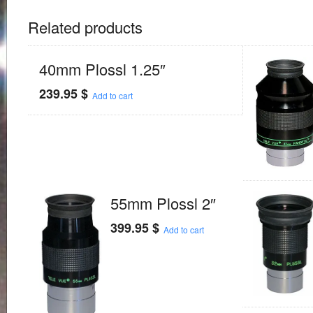
Related products
40mm Plossl 1.25″
239.95
$
Add to cart
55mm Plossl 2″
399.95
$
Add to cart