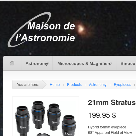
Astronomy
Microscopes & Magnifiers
Binocu
You are here:
Home
›
Products
›
Astronomy
›
Eyepieces
›
21mm Stratus 
199.95
$
Hybrid format eyepiece
68° Apparent Field of View