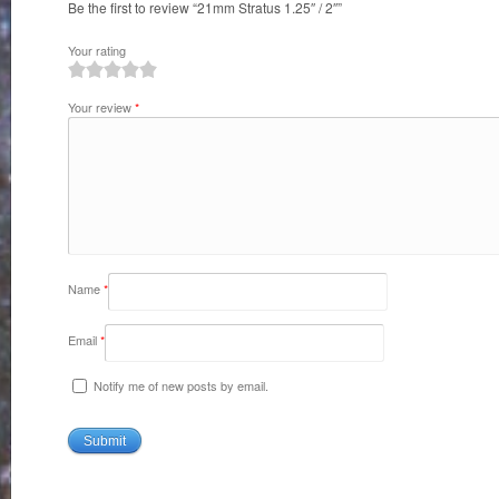
Be the first to review “21mm Stratus 1.25″ / 2″”
Your rating
1
2
3
4
5
Your review
*
Name
*
Email
*
Notify me of new posts by email.