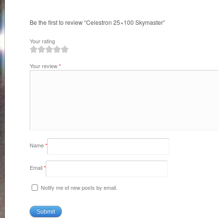
Be the first to review “Celestron 25×100 Skymaster”
Your rating
1
2
3
4
5
Your review
*
Name
*
Email
*
Notify me of new posts by email.