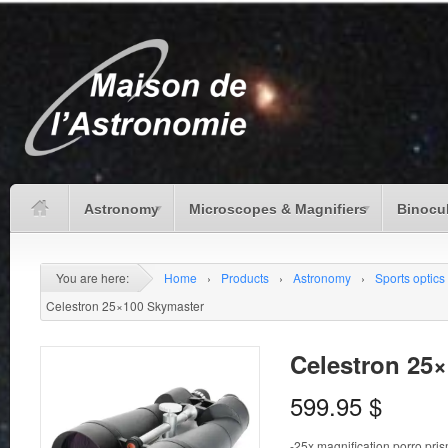
Astronomy
Microscopes & Magnifiers
Binocu
You are here:
Home
›
Products
›
Astronomy
›
Sports optics
Celestron 25×100 Skymaster
Celestron 25
599.95
$
-25x magnification porro pri