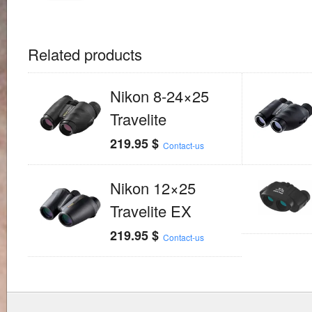
Related products
Nikon 8-24×25
Travelite
219.95
$
Contact-us
Nikon 12×25
Travelite EX
219.95
$
Contact-us