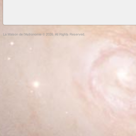
La Maison de l'Astronomie © 2026. All Rights Reserved.