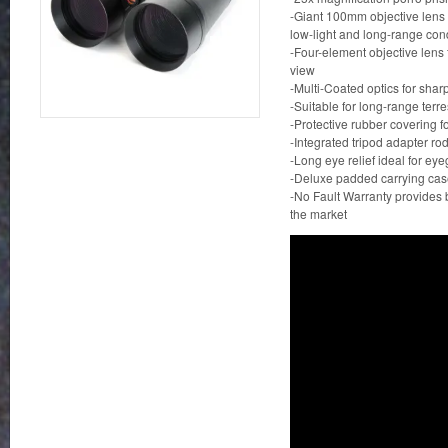
-Giant 100mm objective lens
low-light and long-range con
-Four-element objective lens f
view
-Multi-Coated optics for shar
-Suitable for long-range terre
-Protective rubber covering for
-Integrated tripod adapter rod
-Long eye relief ideal for ey
-Deluxe padded carrying case
-No Fault Warranty provides 
the market