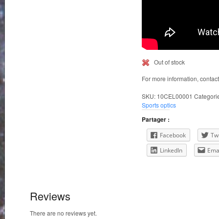
Out of stock
For more information, contac
SKU:
10CEL00001
Categori
Sports optics
Partager :
Facebook
Twi
LinkedIn
Ema
Reviews
There are no reviews yet.