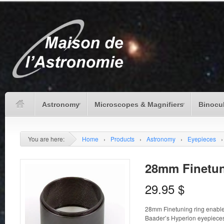
Astronomy
Microscopes & Magnifiers
Binocu
You are here:
Home
›
Products
›
Astronomy
›
Eyepieces
›
28mm Finetun
29.95
$
28mm Finetuning ring enable 
Baader’s Hyperion eyepiece