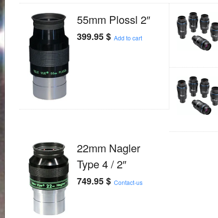
55mm Plossl 2″
399.95
$
Add to cart
22mm Nagler
Type 4 / 2″
749.95
$
Contact-us