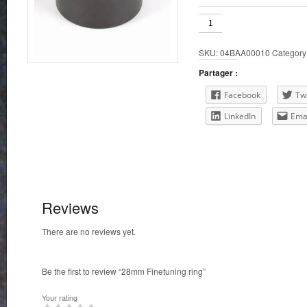
28mm
Finetuning
ring
SKU:
04BAA00010
Category
quantity
Partager :
Facebook
Twi
LinkedIn
Ema
Reviews
There are no reviews yet.
Be the first to review “28mm Finetuning ring”
Your rating