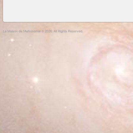
La Maison de l'Astronomie © 2026. All Rights Reserved.