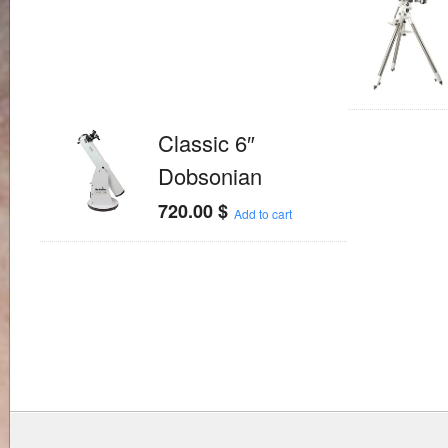
Classic 6″
Dobsonian
720.00
$
Add to cart