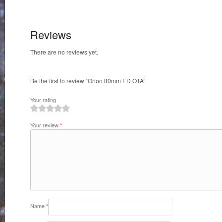
Reviews
There are no reviews yet.
Be the first to review “Orion 80mm ED OTA”
Your rating
1
2
3
4
5
Your review
*
Name
*