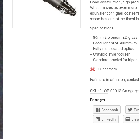
Good construction, high precis
What amazes us even more is 
equivalent of higher cost ref
scope has one of the finest in 
Specifications:
– 80mm 2 element ED glass
– Focal lenght of 600mm (f/7.
– Fully-multi coated optics
– Crayford style focuser
– Standard bracket for tripo
Out of stock
For more information, contac
SKU:
01ORI00012
Category
Partager :
Facebook
Twi
LinkedIn
Ema