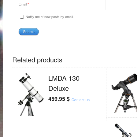
Email
*
Notify me of new posts by email.
Related products
LMDA 130
Deluxe
459.95
$
Contact-us