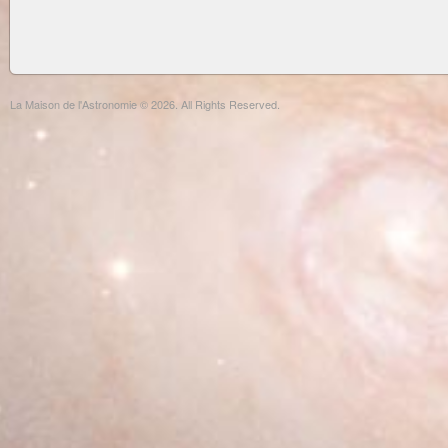
La Maison de l'Astronomie © 2026. All Rights Reserved.