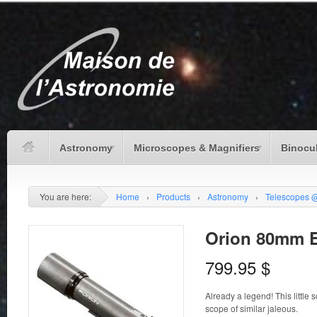
Astronomy
Microscopes & Magnifiers
Binocu
You are here:
Home
›
Products
›
Astronomy
›
Telescopes 
Orion 80mm 
799.95
$
Already a legend! This little
scope of similar jaleous.