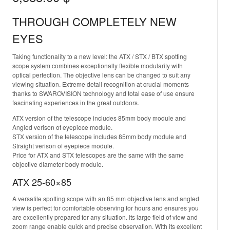
THROUGH COMPLETELY NEW
EYES
Taking functionality to a new level: the ATX / STX / BTX spotting
scope system combines exceptionally flexible modularity with
optical perfection. The objective lens can be changed to suit any
viewing situation. Extreme detail recognition at crucial moments
thanks to SWAROVISION technology and total ease of use ensure
fascinating experiences in the great outdoors.
ATX version of the telescope includes 85mm body module and
Angled verison of eyepiece module.
STX version of the telescope includes 85mm body module and
Straight verison of eyepiece module.
Price for ATX and STX telescopes are the same with the same
objective diameter body module.
ATX 25-60×85
A versatile spotting scope with an 85 mm objective lens and angled
view is perfect for comfortable observing for hours and ensures you
are excellently prepared for any situation. Its large field of view and
zoom range enable quick and precise observation. With its excellent