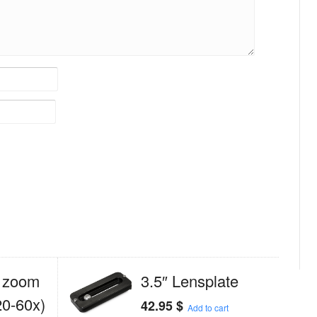
 zoom
3.5″ Lensplate
20-60x)
42.95
$
Add to cart