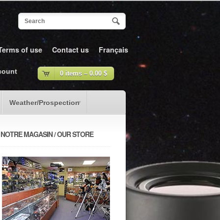
Terms of use
Contact us
Français
count
0 items –
0.00
$
Weather/Prospection
NOTRE MAGASIN / OUR STORE