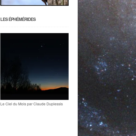
LES ÉPHÉMÉRIDES
Le Ciel du Mois par Claude Duplessis