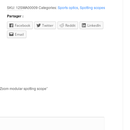
SKU:
12SWA00009
Categories:
Sports optics
,
Spotting scopes
Partager :
Facebook
Twitter
Reddit
LinkedIn
Email
D Zoom modular spotting scope”