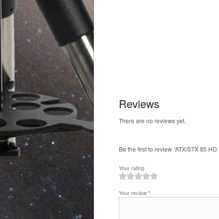
Reviews
There are no reviews yet.
Be the first to review “ATX/STX 85 H
Your rating
1
2
3
4
5
Your review
*