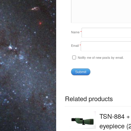
Name
*
Email
*
Notify me of new posts by email.
Related products
TSN-884 +
eyepiece (