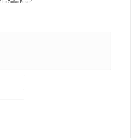
of the Zodiac Poster”