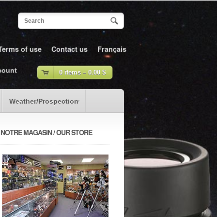
Terms of use
Contact us
Français
count
0 items –
0.00
$
Weather/Prospection
NOTRE MAGASIN / OUR STORE