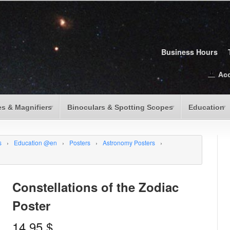
Business Hours
Ac
s & Magnifiers
Binoculars & Spotting Scopes
Education
s
›
Education @en
›
Posters
›
Astronomy Posters
›
Constellations of the Zodiac
Poster
14.95
$