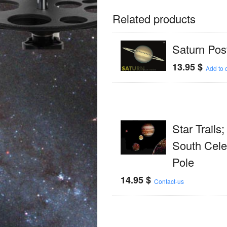
Related products
Saturn Pos
13.95
$
Add to c
Star Trails
South Celes
Pole
14.95
$
Contact-us