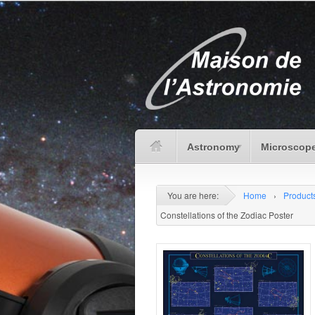
Astronomy
Microscope
You are here:
Home
›
Product
Constellations of the Zodiac Poster