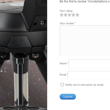
Be the first to review “Constellations 
Your rating
1
2
3
4
5
Your review
*
Name
*
Email
*
Notify me of new posts by email.