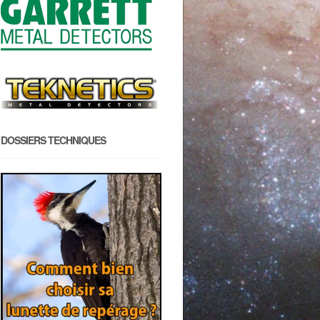
DOSSIERS TECHNIQUES