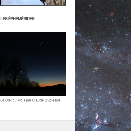
LES ÉPHÉMÉRIDES
Le Ciel du Mois par Claude Duplessis