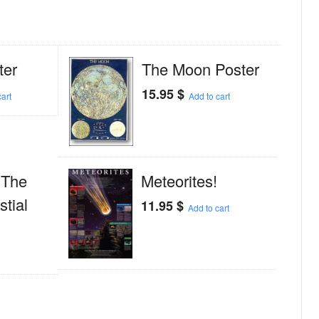
ter
The Moon Poster
15.95
$
art
Add to cart
; The
Meteorites!
tial
11.95
$
Add to cart