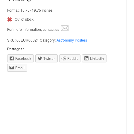
Format: 15.75×19.75 inches
Out of stock
For more information, contact us
SKU:
60EUR00024
Category:
Astronomy Posters
Partager :
Facebook
Twitter
Reddit
LinkedIn
Email