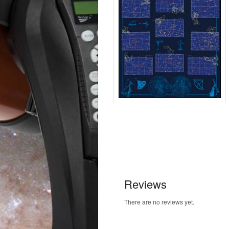
Reviews
There are no reviews yet.