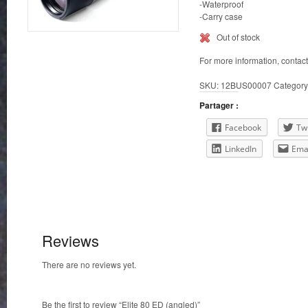
-Waterproof
-Carry case
Out of stock
For more information, contac
SKU:
12BUS00007
Category
Partager :
Facebook
Twi
LinkedIn
Ema
Reviews
There are no reviews yet.
Be the first to review “Elite 80 ED (angled)”