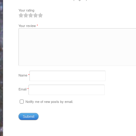
Your rating
1
2
3
4
5
Your review
*
Name
*
Email
*
Notify me of new posts by email.