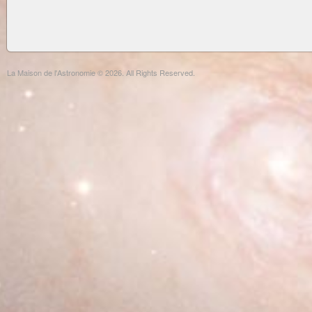
La Maison de l'Astronomie © 2026. All Rights Reserved.