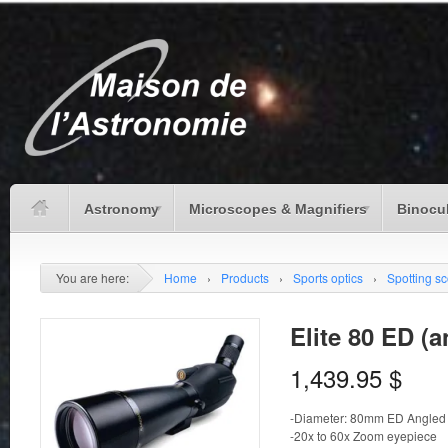
Astronomy
Microscopes & Magnifiers
Binocu
You are here:
Home
›
Products
›
Sports optics
›
Spotting s
Elite 80 ED (a
1,439.95
$
-Diameter: 80mm ED Angled
-20x to 60x Zoom eyepiece