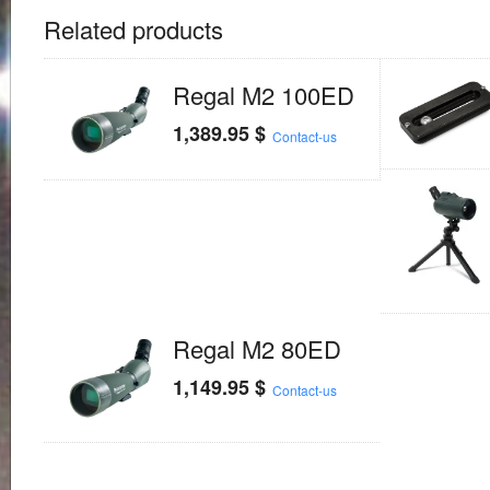
Related products
Regal M2 100ED
1,389.95
$
Contact-us
Regal M2 80ED
1,149.95
$
Contact-us