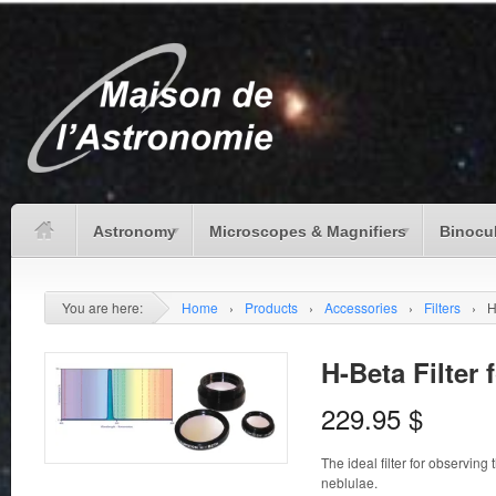
Astronomy
Microscopes & Magnifiers
Binocu
You are here:
Home
›
Products
›
Accessories
›
Filters
›
H
H-Beta Filter 
229.95
$
The ideal filter for observi
neblulae.