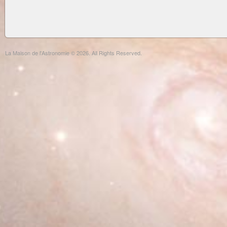
La Maison de l'Astronomie © 2026. All Rights Reserved.