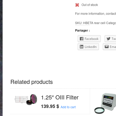
Out of stock
For more information, contac
SKU:
HBETA rear cell
Catego
Partager :
Facebook
Twi
LinkedIn
Ema
Related products
1.25″ OIII Filter
139.95
$
Add to cart