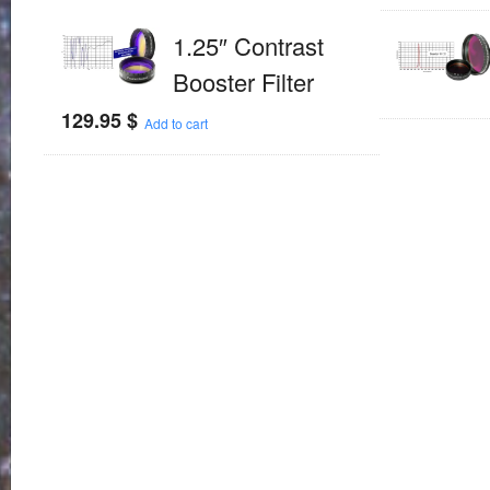
1.25″ Contrast
Booster Filter
129.95
$
Add to cart