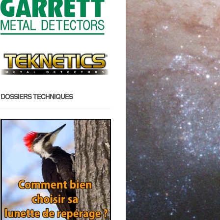
DOSSIERS TECHNIQUES