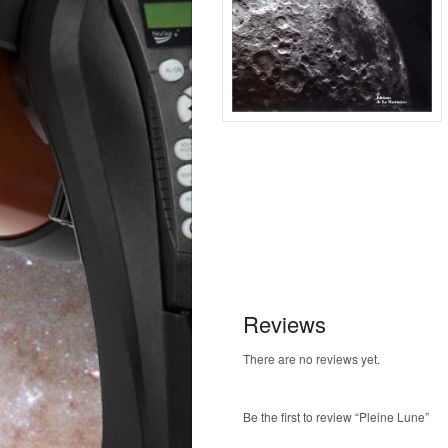
Reviews
There are no reviews yet.
Be the first to review “Pleine Lune”