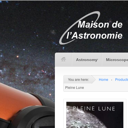
Astronomy
Microscope
You are here:
Home
›
Product
Pleine Lune