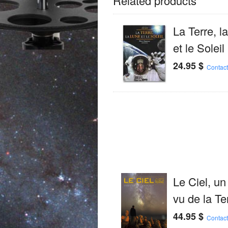
Related products
La Terre, l
et le Soleil
24.95
$
Contact
Le Ciel, un
vu de la Te
44.95
$
Contact