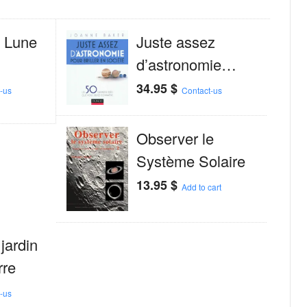
a Lune
Juste assez
d’astronomie…
34.95
$
-us
Contact-us
Observer le
Système Solaire
13.95
$
Add to cart
 jardin
rre
-us