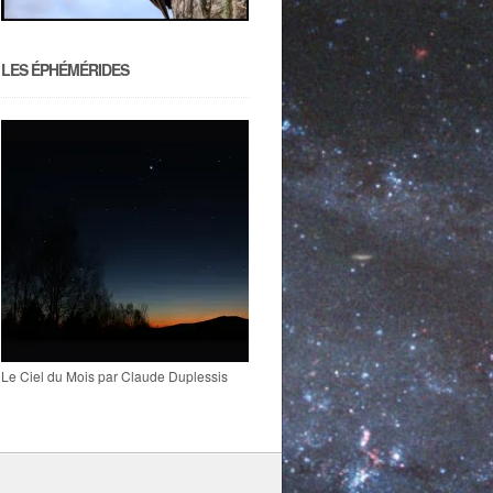
LES ÉPHÉMÉRIDES
Le Ciel du Mois par Claude Duplessis