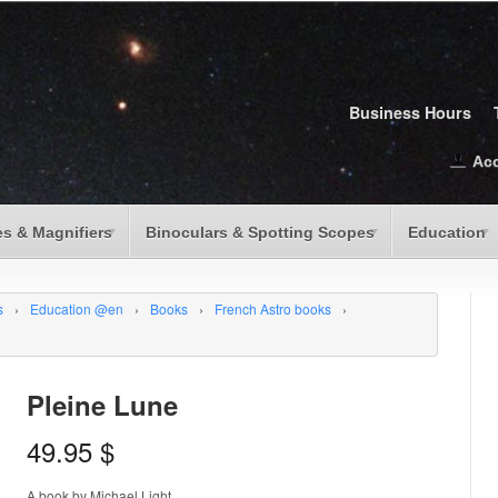
Business Hours
Ac
s & Magnifiers
Binoculars & Spotting Scopes
Education
s
›
Education @en
›
Books
›
French Astro books
›
Pleine Lune
49.95
$
A book by Michael Light