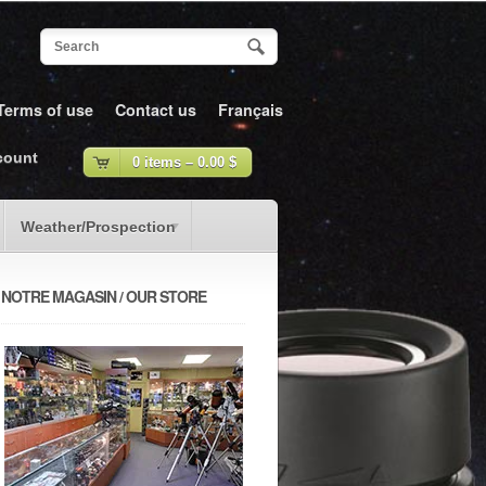
Terms of use
Contact us
Français
count
0 items –
0.00
$
Weather/Prospection
NOTRE MAGASIN / OUR STORE