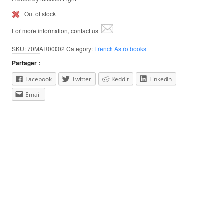
Out of stock
For more information, contact us
SKU:
70MAR00002
Category:
French Astro books
Partager :
Facebook
Twitter
Reddit
LinkedIn
Email