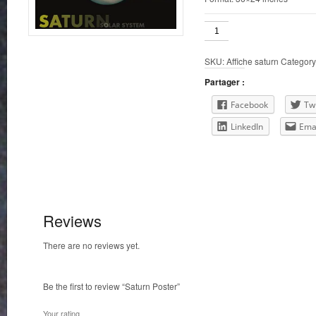
Saturn
Poster
quantity
SKU:
Affiche saturn
Category
Partager :
Facebook
Twi
LinkedIn
Ema
Reviews
There are no reviews yet.
Be the first to review “Saturn Poster”
Your rating