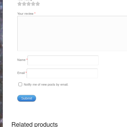
1
2
3
4
5
Your review
*
Name
*
Email
*
Notify me of new posts by email.
Related products