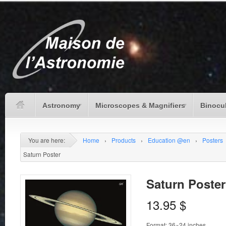
Astronomy
Microscopes & Magnifiers
Binocu
You are here:
Home
›
Products
›
Education @en
›
Posters
Saturn Poster
Saturn Poster
13.95
$
Format: 36×24 inches