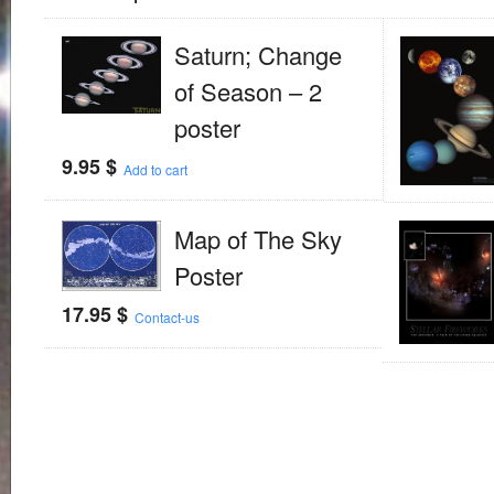
Saturn; Change
of Season – 2
poster
9.95
$
Add to cart
Map of The Sky
Poster
17.95
$
Contact-us