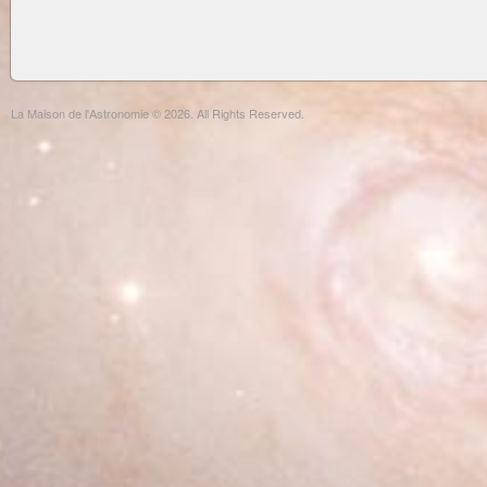
La Maison de l'Astronomie © 2026. All Rights Reserved.