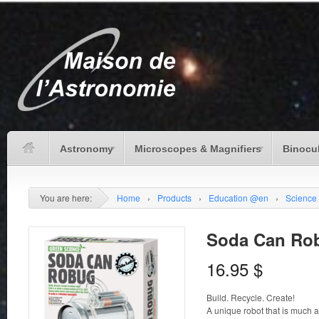
Astronomy
Microscopes & Magnifiers
Binocu
You are here:
Home
›
Products
›
Education @en
›
Science
Soda Can Ro
16.95
$
Build. Recycle. Create!
A unique robot that is much as