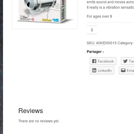
emits sound and moves acros
It really is a vibration sensati
For ages over 8
Soda
Can
Robug
SKU:
40KID00015
Category
quantity
Partager :
Facebook
Twi
LinkedIn
Ema
Reviews
There are no reviews yet.