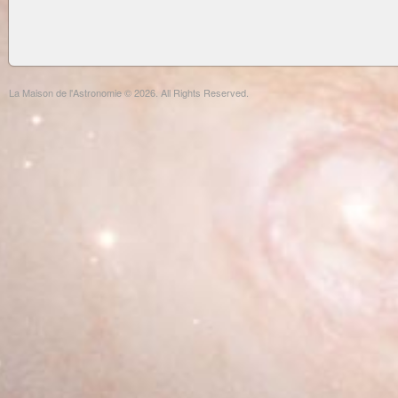
La Maison de l'Astronomie © 2026. All Rights Reserved.