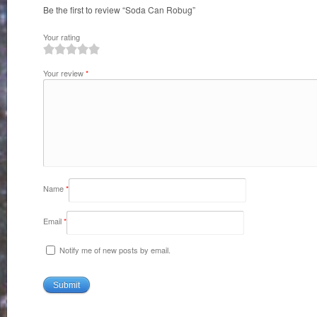
Be the first to review “Soda Can Robug”
Your rating
1
2
3
4
5
Your review
*
Name
*
Email
*
Notify me of new posts by email.