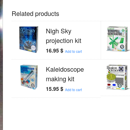
Related products
Nigh Sky
projection kit
16.95
$
Add to cart
Kaleidoscope
making kit
15.95
$
Add to cart