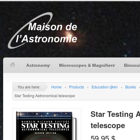
Astronomy
Microscopes & Magnifiers
Binocu
You are here:
Home
›
Products
›
Education @en
›
Books
Star Testing Astronomical telescope
Star Testing 
telescope
59.95
$