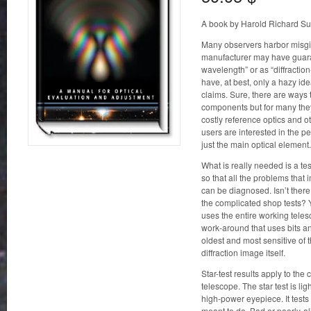
A book by Harold Richard Su
Many observers harbor misgiv
manufacturer may have guara
wavelength” or as “diffractio
have, at best, only a hazy id
claims. Sure, there are ways 
components but for many they
costly reference optics and o
users are interested in the pe
just the main optical element.
What is really needed is a tes
so that all the problems that
can be diagnosed. Isn’t ther
the complicated shop tests? Ye
uses the entire working telesc
work-around that uses bits and
oldest and most sensitive of 
diffraction image itself.
Star-test results apply to th
telescope. The star test is li
high-power eyepiece. It tests 
meant to do. Bad or poorly-ali