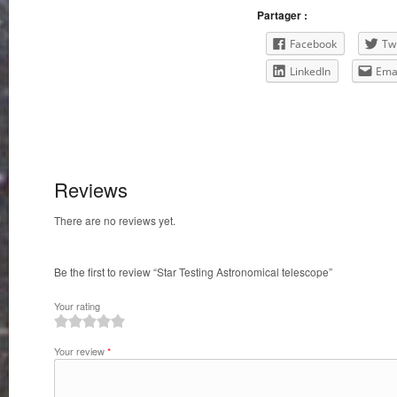
Partager :
Facebook
Twi
LinkedIn
Ema
Reviews
There are no reviews yet.
Be the first to review “Star Testing Astronomical telescope”
Your rating
1
2
3
4
5
Your review
*