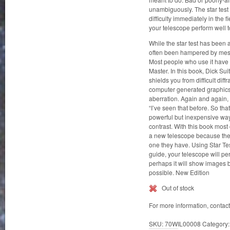
unambiguously. The star test o
difficulty immediately in the 
your telescope perform well t
While the star test has been a
often been hampered by mess
Most people who use it have l
Master. In this book, Dick Su
shields you from difficult di
computer generated graphics
aberration. Again and again, 
“I’ve seen that before. So that
powerful but inexpensive way 
contrast. With this book most 
a new telescope because they
one they have. Using Star Te
guide, your telescope will perf
perhaps it will show images 
possible. New Edition
Out of stock
For more information, contac
SKU:
70WIL00008
Category