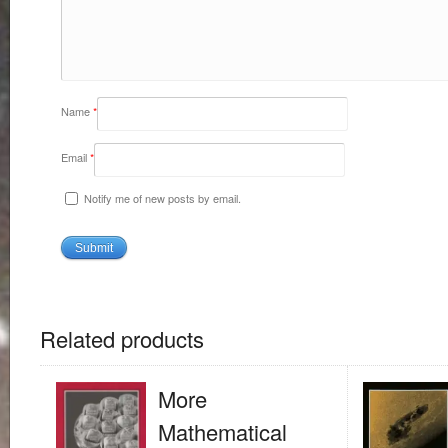
Name
*
Email
*
Notify me of new posts by email.
Related products
More
Mathematical