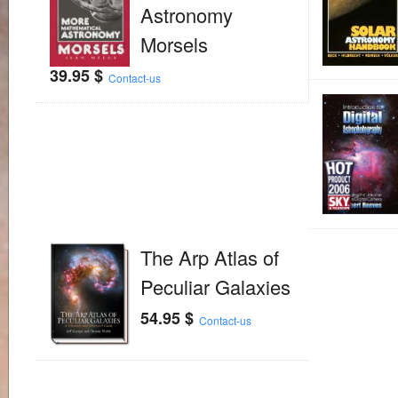
Astronomy
Morsels
39.95
$
Contact-us
The Arp Atlas of
Peculiar Galaxies
54.95
$
Contact-us