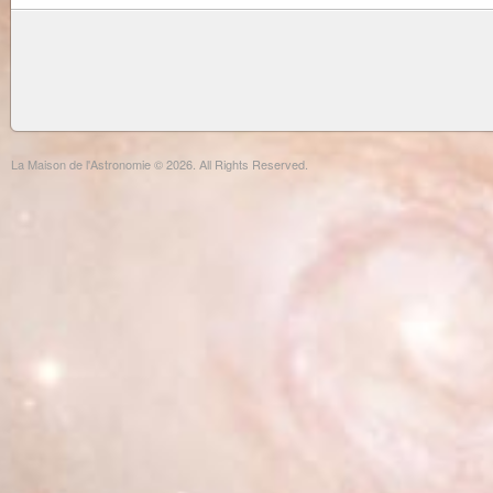
La Maison de l'Astronomie © 2026. All Rights Reserved.