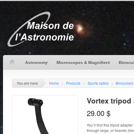
Astronomy
Microscopes & Magnifiers
Binocu
You are here:
Home
›
Products
›
Sports optics
›
Binoculars
Vortex tripod
29.00
$
You’ll find this tripod adapte
through large, or heavier, bi