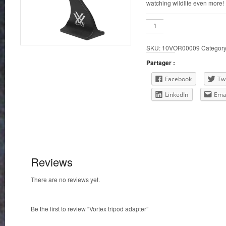
watching wildlife even more!
Vortex
tripod
adapter
SKU:
10VOR00009
Categor
quantity
Partager :
Facebook
Twi
LinkedIn
Ema
Reviews
There are no reviews yet.
Be the first to review “Vortex tripod adapter”