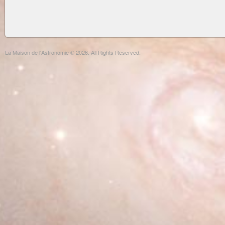
La Maison de l'Astronomie © 2026. All Rights Reserved.