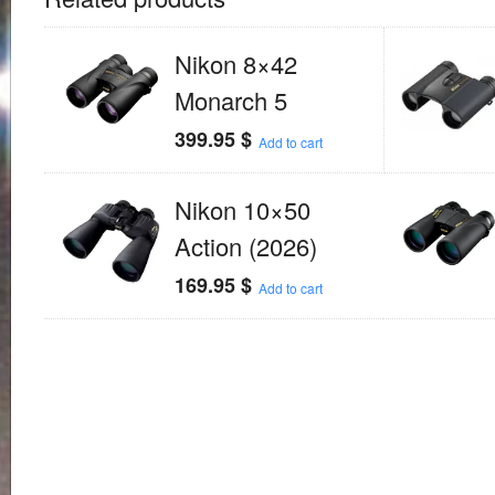
Nikon 8×42
Monarch 5
399.95
$
Add to cart
Nikon 10×50
Action (2026)
169.95
$
Add to cart