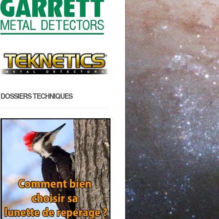
DOSSIERS TECHNIQUES