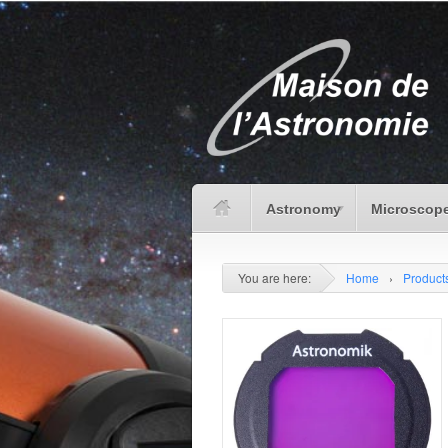
Astronomy
Microscope
You are here:
Home
›
Product