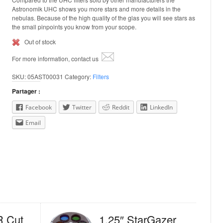
Astronomik UHC shows you more stars and more details in the
nebulas. Because of the high quality of the glas you will see stars as
the small pinpoints you know from your scope.
Out of stock
For more information, contact us
SKU:
05AST00031
Category:
Filters
Partager :
Facebook
Twitter
Reddit
LinkedIn
Email
R Cut
1.25″ StarGazer