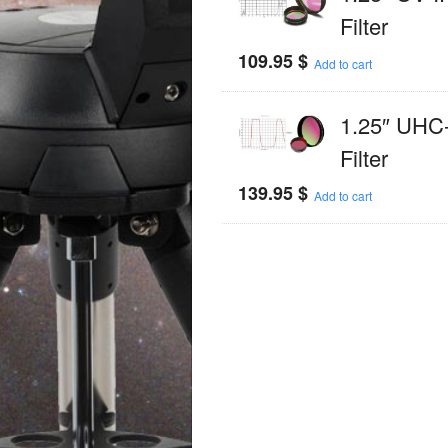
Filter
109.95
$
Add to cart
1.25″ UHC
Filter
139.95
$
Add to cart