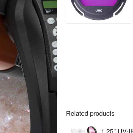
Related products
1.25″ UV-I