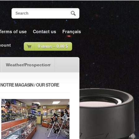
Terms of use
Contact us
Français
count
0 items –
0.00
$
Weather/Prospection
NOTRE MAGASIN / OUR STORE