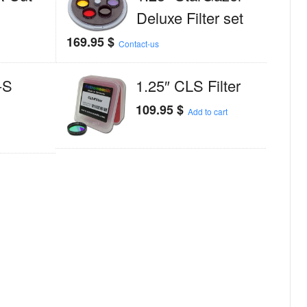
Deluxe Filter set
169.95
$
Contact-us
-S
1.25″ CLS Filter
109.95
$
Add to cart