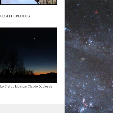
LES ÉPHÉMÉRIDES
Le Ciel du Mois par Claude Duplessis