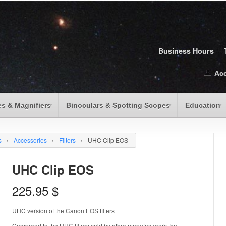
Business Hours
Ac
s & Magnifiers
Binoculars & Spotting Scopes
Education
s
›
Accessories
›
Filters
›
UHC Clip EOS
UHC Clip EOS
225.95
$
UHC version of the Canon EOS filters
Compared to the UHC filters sold by other manufacturers the