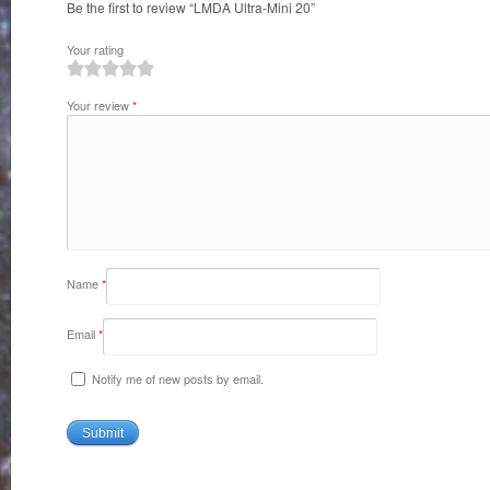
Be the first to review “LMDA Ultra-Mini 20”
Your rating
1
2
3
4
5
Your review
*
Name
*
Email
*
Notify me of new posts by email.