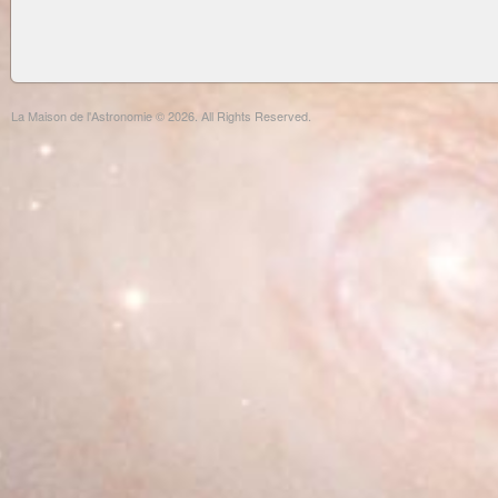
La Maison de l'Astronomie © 2026. All Rights Reserved.