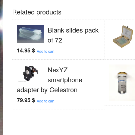
Related products
Blank slides pack
of 72
14.95
$
Add to cart
NexYZ
smartphone
adapter by Celestron
79.95
$
Add to cart