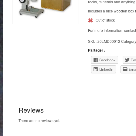
rocks, minerals and anything 
Includes a nice wooden box f
Out of stock
For more information, contac
SKU:
20LMD00012
Categor
Partager :
Facebook
Twi
LinkedIn
Ema
Reviews
There are no reviews yet.