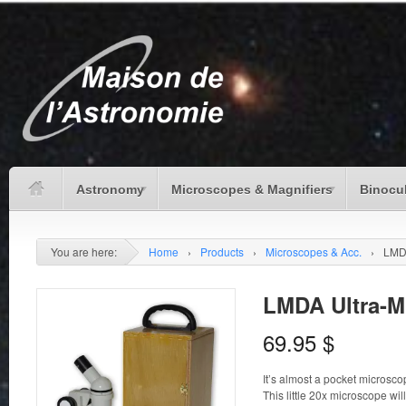
Astronomy
Microscopes & Magnifiers
Binocu
You are here:
Home
›
Products
›
Microscopes & Acc.
›
LMDA
LMDA Ultra-M
69.95
$
It’s almost a pocket microsco
This little 20x microscope wi