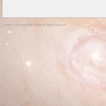
La Maison de l'Astronomie © 2026. All Rights Reserved.