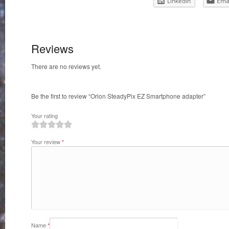
LinkedIn
Ema
Reviews
There are no reviews yet.
Be the first to review “Orion SteadyPix EZ Smartphone adapter”
Your rating
1
2
3
4
5
Your review
*
Name
*