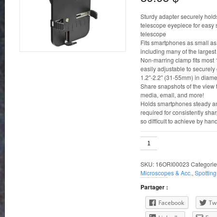
Sturdy adapter securely hold
telescope eyepiece for easy 
telescope
Fits smartphones as small as 4
including many of the larges
Non-marring clamp fits most 
easily adjustable to securel
1.2″-2.2″ (31-55mm) in diame
Share snapshots of the view t
media, email, and more!
Holds smartphones steady and
required for consistently sha
so difficult to achieve by han
Orion
SteadyPix
EZ
SKU:
16ORI00023
Categorie
Smartphone
Microscopes & Acc.
,
Spottin
adapter
quantity
Partager :
Facebook
Twi