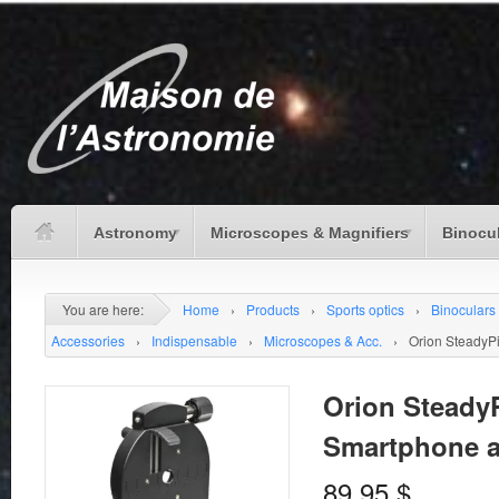
Astronomy
Microscopes & Magnifiers
Binocu
You are here:
Home
›
Products
›
Sports optics
›
Binoculars
Accessories
›
Indispensable
›
Microscopes & Acc.
›
Orion SteadyP
Orion Steady
Smartphone a
89.95
$