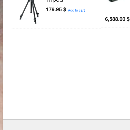
179.95
$
Add to cart
6,588.00
$