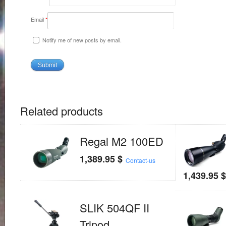
Email
*
Notify me of new posts by email.
Related products
Regal M2 100ED
1,389.95
$
Contact-us
1,439.95
SLIK 504QF II
Tripod