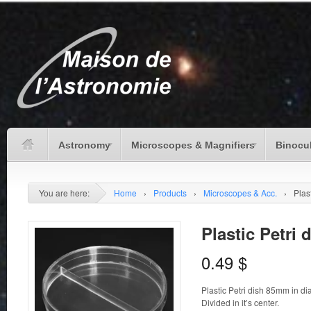
Astronomy
Microscopes & Magnifiers
Binocu
You are here:
Home
›
Products
›
Microscopes & Acc.
›
Plast
Plastic Petri 
0.49
$
Plastic Petri dish 85mm in d
Divided in it’s center.