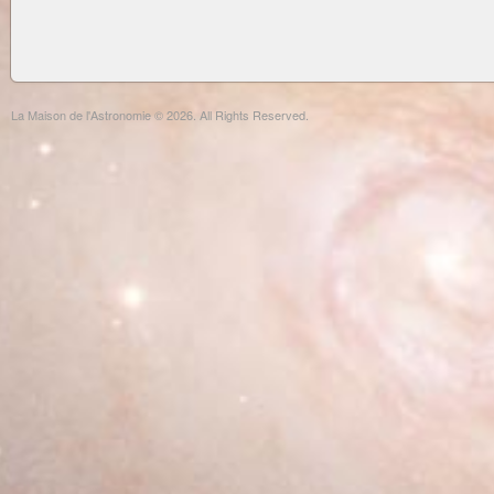
La Maison de l'Astronomie © 2026. All Rights Reserved.