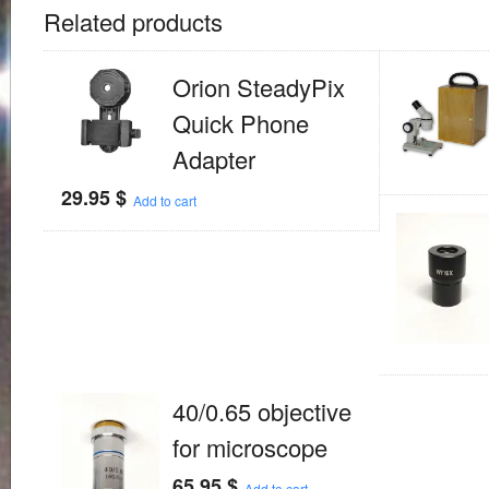
Related products
Orion SteadyPix
Quick Phone
Adapter
29.95
$
Add to cart
40/0.65 objective
for microscope
65.95
$
Add to cart