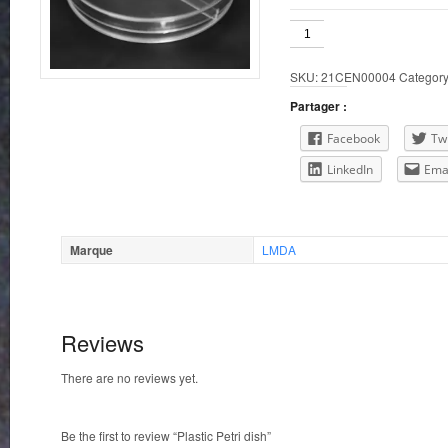
Plastic
Petri
dish
SKU:
21CEN00004
Categor
quantity
Partager :
Facebook
Twi
LinkedIn
Ema
Marque
LMDA
Reviews
There are no reviews yet.
Be the first to review “Plastic Petri dish”