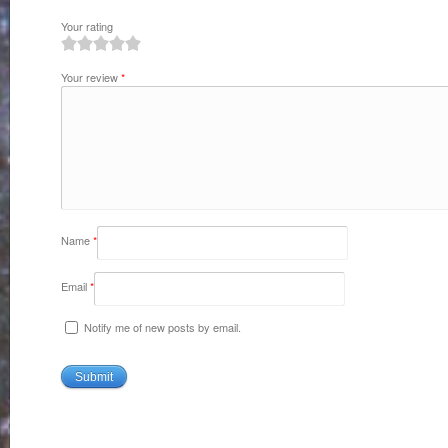
Your rating
1
2
3
4
5
Your review
*
Name
*
Email
*
Notify me of new posts by email.