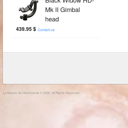
Mk II Gimbal
head
439.95
$
Contact-us
La Maison de l'Astronomie © 2026. All Rights Reserved.