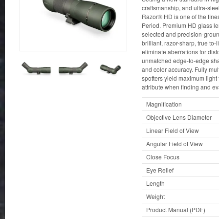
craftsmanship, and ultra-slee
Razor® HD is one of the fines
Period. Premium HD glass le
selected and precision-groun
brilliant, razor-sharp, true t
eliminate aberrations for disto
unmatched edge-to-edge sharp
and color accuracy. Fully mu
spotters yield maximum light
attribute when finding and ev
Magnification
Objective Lens Diameter
Linear Field of View
Angular Field of View
Close Focus
Eye Relief
Length
Weight
Product Manual (PDF)